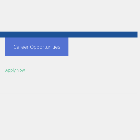
Career Opportunities
Apply Now