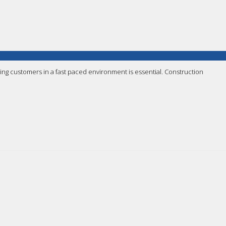
ing customers in a fast paced environment is essential. Construction