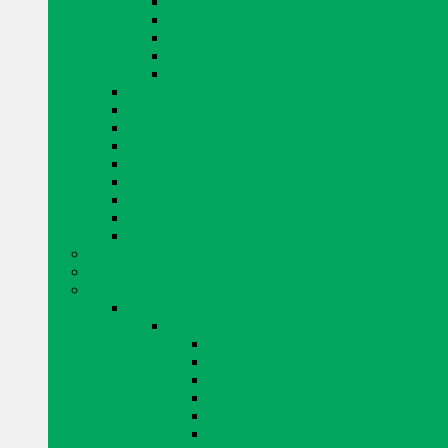
EUCLID PRODUCTS
KING PRODUCTS
MAPEI PRODUCTS
QUIKRETE PRODUCTS
MISCELLANEOUS CONCRETE REPAIR
CURING AND SEALING
DRYER VENTS
EYE PROTECTION
FENCING
GLASS BLOCKS BY PITTSBURGH CORNING
GROUT
TAPE
MISCELLANEOUS
WINDOW SYSTEMS
ADHESIVE AND AIR BARRIERS
BLOK LOK WALL RIENFORCING
BRICK AND STONE
ARRISCRAFT BRICK AND STONE
BUILDING STONE
CITADEL
EDGE ROCK
EVEREST
FRESCO
LAURIER
RESIDENTIAL ADAIR LIMESTONE