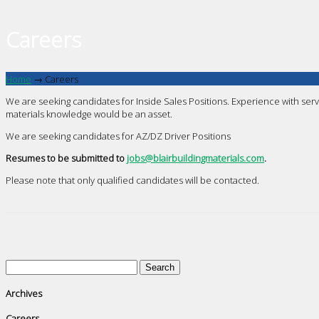
Careers
Home
→
Careers
We are seeking candidates for Inside Sales Positions. Experience with serv
materials knowledge would be an asset.
We are seeking candidates for AZ/DZ Driver Positions
Resumes to be submitted to
jobs@blairbuildingmaterials.com
.
Please note that only qualified candidates will be contacted.
Search
for:
Archives
Careers