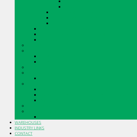
SHADOWSTONE
URBAN LEDGESTONE
ARRIS.STACK THIN STONE VENEER
VINTAGE TUMBLED BRICK
RENAISSANCE
CANADIAN STONE BY BORAL
ARRISCRAFT CONTEMPORARY BRICK
MERIDIAN BRICK
CAULKING
DRYWALL
DRYWALL ACCESSORIES
DRYWALL COMPOUNDS
INSULATIONS
MASONRY AND ACCESSORIES
SILLS, SLABS AND ACCESSORIES
PIPE AND FITTINGS
CORRUGATED PLASTIC DRAINAGE TUBING AND FITTI
PVC SOLVENT WELD BUILDING SEWER PIPE AND FITT
PVC GASKETED BUILDING SEWER PIPE AND FITTINGS
STO PRODUCTS
TOOLS AND ACCESSORIES
TROWELS AND ACCESSORIES
WAREHOUSES
INDUSTRY LINKS
CONTACT