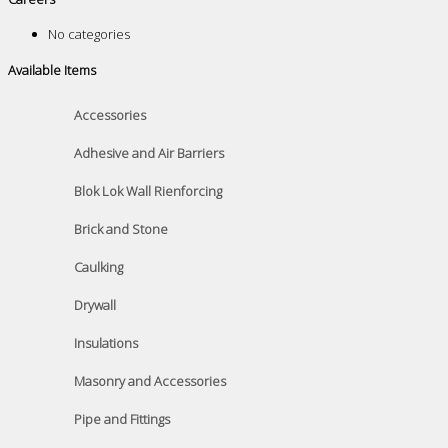
No categories
Available Items
Accessories
Adhesive and Air Barriers
Blok Lok Wall Rienforcing
Brick and Stone
Caulking
Drywall
Insulations
Masonry and Accessories
Pipe and Fittings