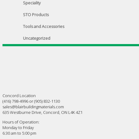
Speciality
STO Products
Tools and Accessories
Uncategorized
Concord Location
(416) 798-4996 or (905) 832-1130
sales@blairbuildingmaterials.com
635 Westburne Drive, Concord, ON L4K 4Z1
Hours of Operation:
Monday to Friday
6:30 am to 5:00 pm