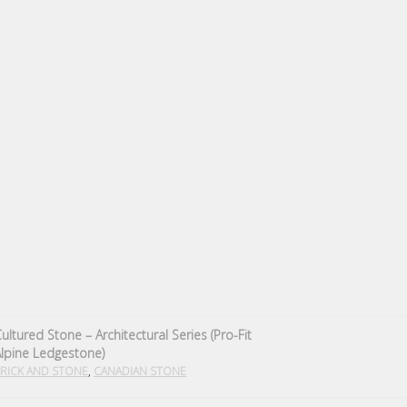
ultured Stone – Architectural Series (Pro-Fit
lpine Ledgestone)
,
RICK AND STONE
CANADIAN STONE