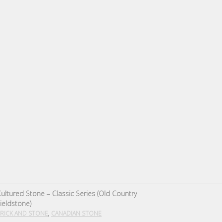
ultured Stone – Classic Series (Old Country
ieldstone)
,
RICK AND STONE
CANADIAN STONE