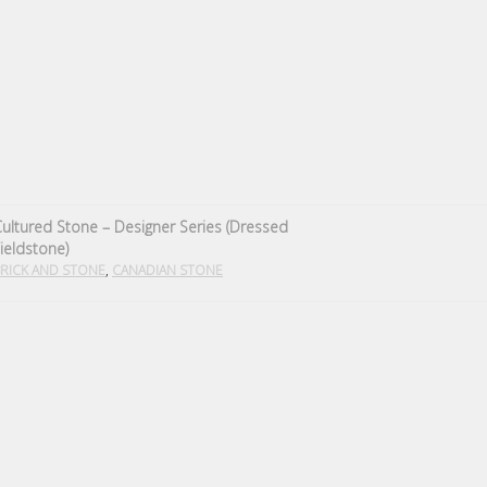
ultured Stone – Designer Series (Dressed
ieldstone)
,
RICK AND STONE
CANADIAN STONE