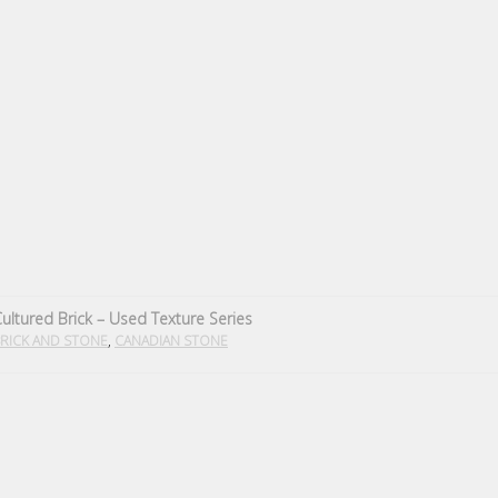
ultured Brick – Used Texture Series
,
RICK AND STONE
CANADIAN STONE