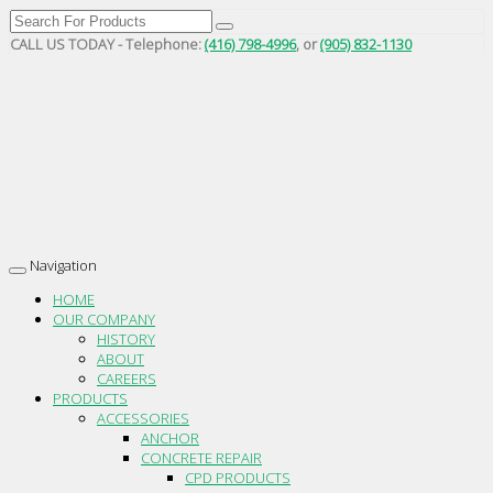
CALL US TODAY - Telephone:
(416) 798-4996
, or
(905) 832-1130
Navigation
Toggle
navigation
HOME
OUR COMPANY
HISTORY
ABOUT
CAREERS
PRODUCTS
ACCESSORIES
ANCHOR
CONCRETE REPAIR
CPD PRODUCTS