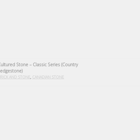
ultured Stone – Classic Series (Country
Ledgestone)
,
RICK AND STONE
CANADIAN STONE