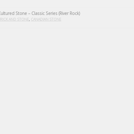
ultured Stone – Classic Series (River Rock)
,
RICK AND STONE
CANADIAN STONE