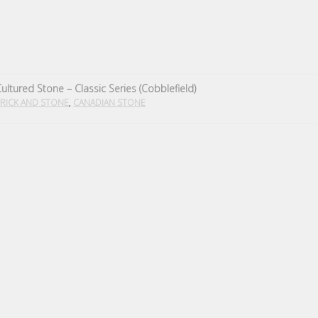
ultured Stone – Classic Series (Cobblefield)
,
RICK AND STONE
CANADIAN STONE