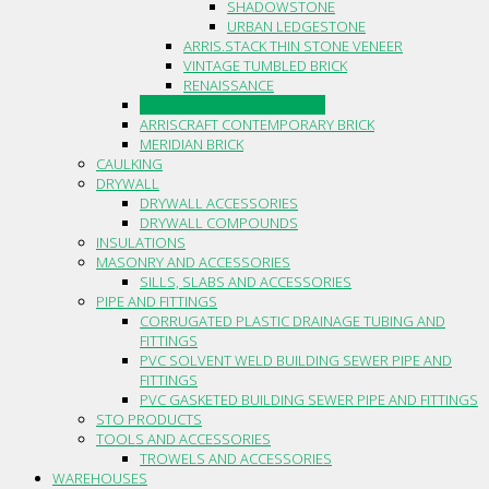
SHADOWSTONE
URBAN LEDGESTONE
ARRIS.STACK THIN STONE VENEER
VINTAGE TUMBLED BRICK
RENAISSANCE
CANADIAN STONE BY BORAL
ARRISCRAFT CONTEMPORARY BRICK
MERIDIAN BRICK
CAULKING
DRYWALL
DRYWALL ACCESSORIES
DRYWALL COMPOUNDS
INSULATIONS
MASONRY AND ACCESSORIES
SILLS, SLABS AND ACCESSORIES
PIPE AND FITTINGS
CORRUGATED PLASTIC DRAINAGE TUBING AND
FITTINGS
PVC SOLVENT WELD BUILDING SEWER PIPE AND
FITTINGS
PVC GASKETED BUILDING SEWER PIPE AND FITTINGS
STO PRODUCTS
TOOLS AND ACCESSORIES
TROWELS AND ACCESSORIES
WAREHOUSES