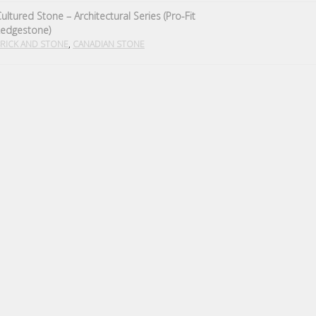
ultured Stone – Architectural Series (Pro-Fit
Ledgestone)
,
RICK AND STONE
CANADIAN STONE