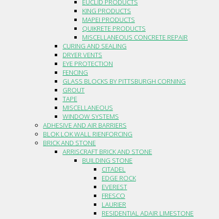
EUCLID PRODUCTS
KING PRODUCTS
MAPEI PRODUCTS
QUIKRETE PRODUCTS
MISCELLANEOUS CONCRETE REPAIR
CURING AND SEALING
DRYER VENTS
EYE PROTECTION
FENCING
GLASS BLOCKS BY PITTSBURGH CORNING
GROUT
TAPE
MISCELLANEOUS
WINDOW SYSTEMS
ADHESIVE AND AIR BARRIERS
BLOK LOK WALL RIENFORCING
BRICK AND STONE
ARRISCRAFT BRICK AND STONE
BUILDING STONE
CITADEL
EDGE ROCK
EVEREST
FRESCO
LAURIER
RESIDENTIAL ADAIR LIMESTONE