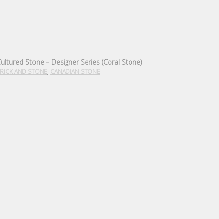
ultured Stone – Designer Series (Coral Stone)
,
RICK AND STONE
CANADIAN STONE