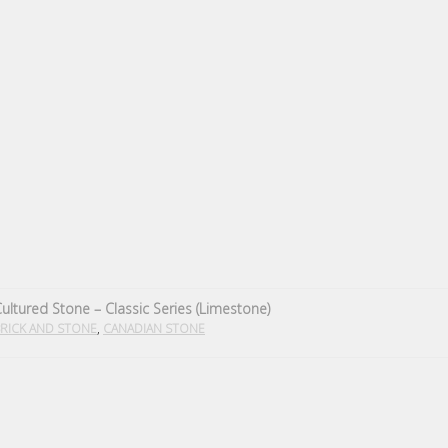
ultured Stone – Classic Series (Limestone)
,
RICK AND STONE
CANADIAN STONE