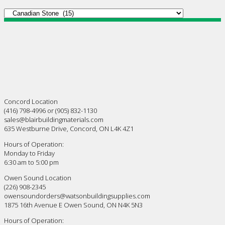
Concord Location
(416) 798-4996 or (905) 832-1130
sales@blairbuildingmaterials.com
635 Westburne Drive, Concord, ON L4K 4Z1
Hours of Operation:
Monday to Friday
6:30 am to 5:00 pm
Owen Sound Location
(226) 908-2345
owensoundorders@watsonbuildingsupplies.com
1875 16th Avenue E Owen Sound, ON N4K 5N3
Hours of Operation: