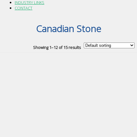
INDUSTRY LINKS
CONTACT
Canadian Stone
Showing 1–12 of 15 results