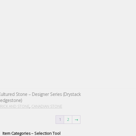
ultured Stone – Designer Series (Drystack
Ledgestone)
,
RICK AND STONE
CANADIAN STONE
1
2
→
Item Categories – Selection Tool