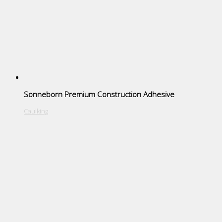
Sonneborn Premium Construction Adhesive
Caulking