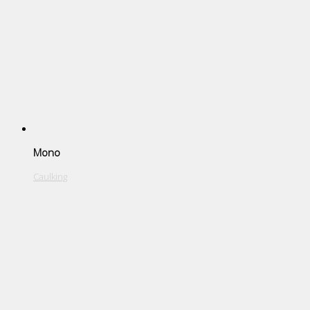
Mono
Caulking