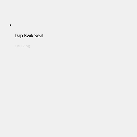
Dap Kwik Seal
Caulking