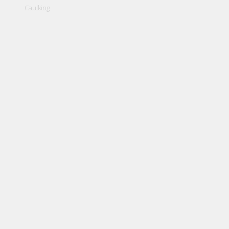
Caulking