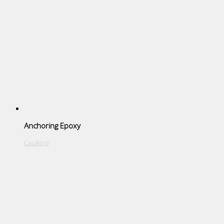
Anchoring Epoxy
Caulking