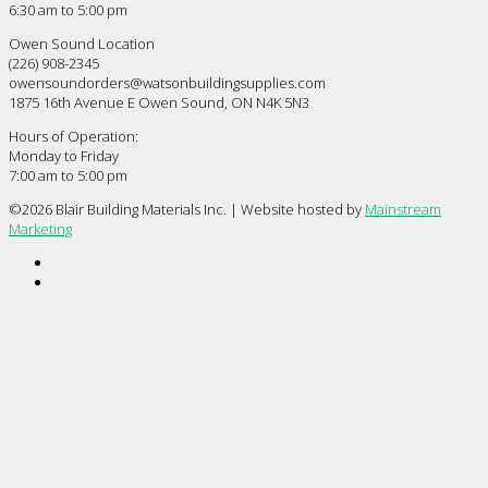
6:30 am to 5:00 pm
Owen Sound Location
(226) 908-2345
owensoundorders@watsonbuildingsupplies.com
1875 16th Avenue E Owen Sound, ON N4K 5N3
Hours of Operation:
Monday to Friday
7:00 am to 5:00 pm
©
2026 Blair Building Materials Inc. | Website hosted by
Mainstream
Marketing