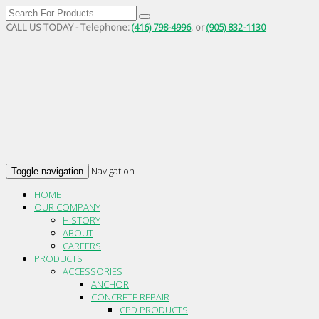
CALL US TODAY - Telephone:
(416) 798-4996
, or
(905) 832-1130
Navigation
Toggle navigation
HOME
OUR COMPANY
HISTORY
ABOUT
CAREERS
PRODUCTS
ACCESSORIES
ANCHOR
CONCRETE REPAIR
CPD PRODUCTS