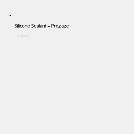
Silicone Sealant – Proglaze
Caulking