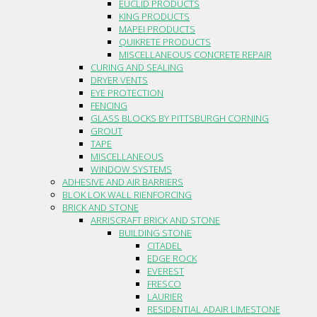
EUCLID PRODUCTS
KING PRODUCTS
MAPEI PRODUCTS
QUIKRETE PRODUCTS
MISCELLANEOUS CONCRETE REPAIR
CURING AND SEALING
DRYER VENTS
EYE PROTECTION
FENCING
GLASS BLOCKS BY PITTSBURGH CORNING
GROUT
TAPE
MISCELLANEOUS
WINDOW SYSTEMS
ADHESIVE AND AIR BARRIERS
BLOK LOK WALL RIENFORCING
BRICK AND STONE
ARRISCRAFT BRICK AND STONE
BUILDING STONE
CITADEL
EDGE ROCK
EVEREST
FRESCO
LAURIER
RESIDENTIAL ADAIR LIMESTONE