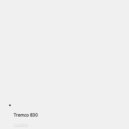
Tremco 830
Caulking