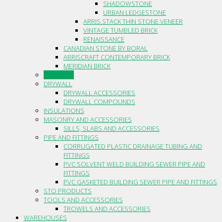
SHADOWSTONE
URBAN LEDGESTONE
ARRIS.STACK THIN STONE VENEER
VINTAGE TUMBLED BRICK
RENAISSANCE
CANADIAN STONE BY BORAL
ARRISCRAFT CONTEMPORARY BRICK
MERIDIAN BRICK
CAULKING
DRYWALL
DRYWALL ACCESSORIES
DRYWALL COMPOUNDS
INSULATIONS
MASONRY AND ACCESSORIES
SILLS, SLABS AND ACCESSORIES
PIPE AND FITTINGS
CORRUGATED PLASTIC DRAINAGE TUBING AND
FITTINGS
PVC SOLVENT WELD BUILDING SEWER PIPE AND
FITTINGS
PVC GASKETED BUILDING SEWER PIPE AND FITTINGS
STO PRODUCTS
TOOLS AND ACCESSORIES
TROWELS AND ACCESSORIES
WAREHOUSES