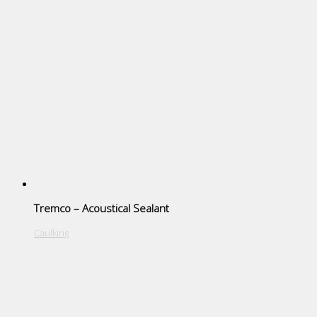
Tremco – Acoustical Sealant
Caulking