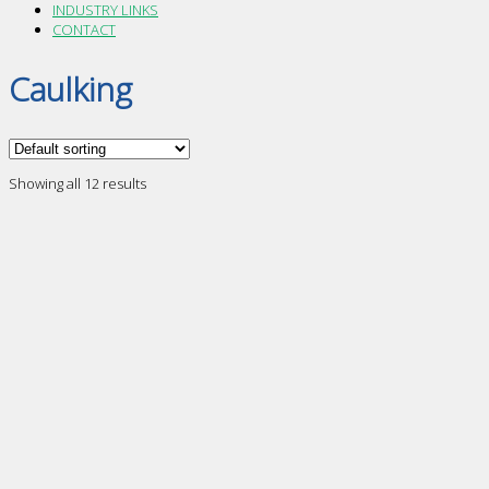
INDUSTRY LINKS
CONTACT
Caulking
Showing all 12 results