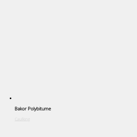
Bakor Polybitume
Caulking