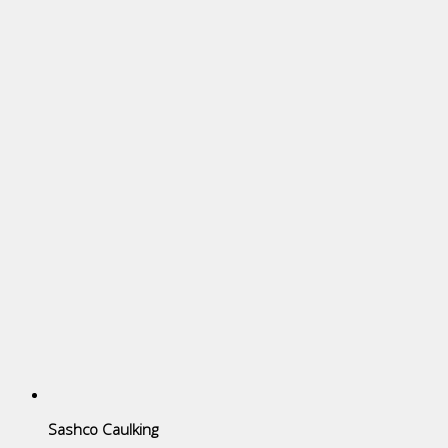
Sashco Caulking