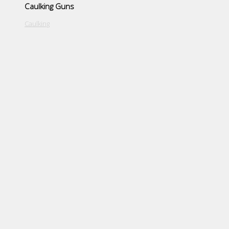
Caulking Guns
Caulking