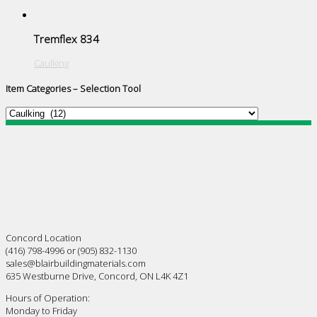
Tremflex 834
Caulking
Item Categories – Selection Tool
Concord Location
(416) 798-4996 or (905) 832-1130
sales@blairbuildingmaterials.com
635 Westburne Drive, Concord, ON L4K 4Z1
Hours of Operation:
Monday to Friday