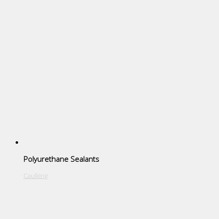
Polyurethane Sealants
Caulking