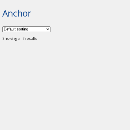
Anchor
Showing all 7 results