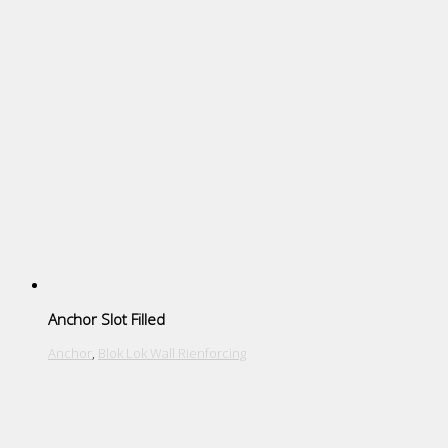
Anchor Slot Filled
Anchor
,
Blok Lok Wall Rienforcing