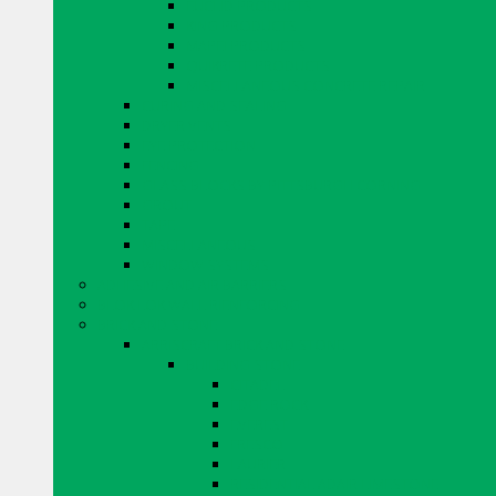
EUCLID PRODUCTS
KING PRODUCTS
MAPEI PRODUCTS
QUIKRETE PRODUCTS
MISCELLANEOUS CONCRETE REPAIR
CURING AND SEALING
DRYER VENTS
EYE PROTECTION
FENCING
GLASS BLOCKS BY PITTSBURGH CORNING
GROUT
TAPE
MISCELLANEOUS
WINDOW SYSTEMS
ADHESIVE AND AIR BARRIERS
BLOK LOK WALL RIENFORCING
BRICK AND STONE
ARRISCRAFT BRICK AND STONE
BUILDING STONE
CITADEL
EDGE ROCK
EVEREST
FRESCO
LAURIER
RESIDENTIAL ADAIR LIMESTONE