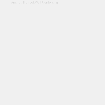
Anchor
,
Blok Lok Wall Rienforcing