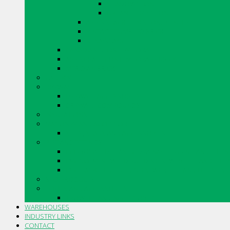
SHADOWSTONE
URBAN LEDGESTONE
ARRIS.STACK THIN STONE VENEER
VINTAGE TUMBLED BRICK
RENAISSANCE
CANADIAN STONE BY BORAL
ARRISCRAFT CONTEMPORARY BRICK
MERIDIAN BRICK
CAULKING
DRYWALL
DRYWALL ACCESSORIES
DRYWALL COMPOUNDS
INSULATIONS
MASONRY AND ACCESSORIES
SILLS, SLABS AND ACCESSORIES
PIPE AND FITTINGS
CORRUGATED PLASTIC DRAINAGE TUBING AND FITTI
PVC SOLVENT WELD BUILDING SEWER PIPE AND FITT
PVC GASKETED BUILDING SEWER PIPE AND FITTINGS
STO PRODUCTS
TOOLS AND ACCESSORIES
TROWELS AND ACCESSORIES
WAREHOUSES
INDUSTRY LINKS
CONTACT