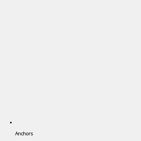
Anchors