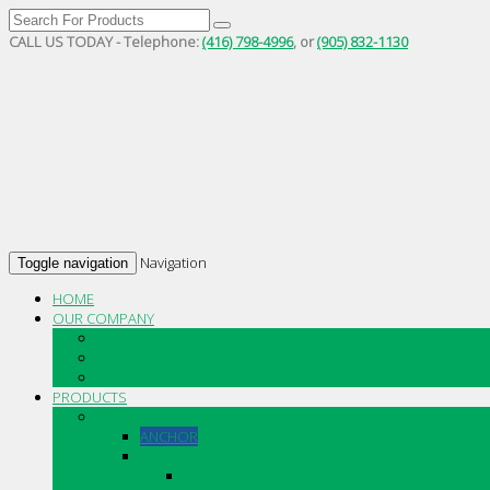
CALL US TODAY - Telephone:
(416) 798-4996
, or
(905) 832-1130
Navigation
Toggle navigation
HOME
OUR COMPANY
HISTORY
ABOUT
CAREERS
PRODUCTS
ACCESSORIES
ANCHOR
CONCRETE REPAIR
CPD PRODUCTS