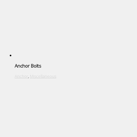
Anchor Bolts
Anchor
,
Miscellaneous