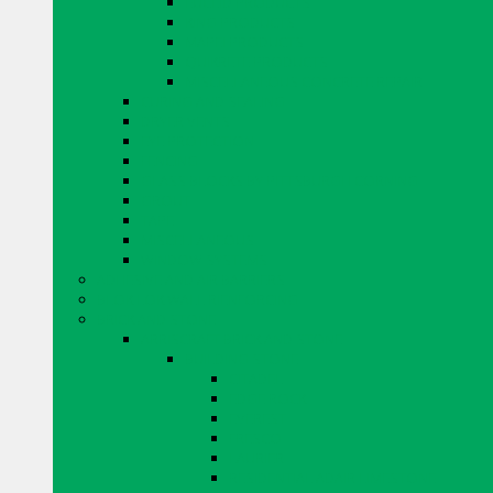
EUCLID PRODUCTS
KING PRODUCTS
MAPEI PRODUCTS
QUIKRETE PRODUCTS
MISCELLANEOUS CONCRETE REPAIR
CURING AND SEALING
DRYER VENTS
EYE PROTECTION
FENCING
GLASS BLOCKS BY PITTSBURGH CORNING
GROUT
TAPE
MISCELLANEOUS
WINDOW SYSTEMS
ADHESIVE AND AIR BARRIERS
BLOK LOK WALL RIENFORCING
BRICK AND STONE
ARRISCRAFT BRICK AND STONE
BUILDING STONE
CITADEL
EDGE ROCK
EVEREST
FRESCO
LAURIER
RESIDENTIAL ADAIR LIMESTONE