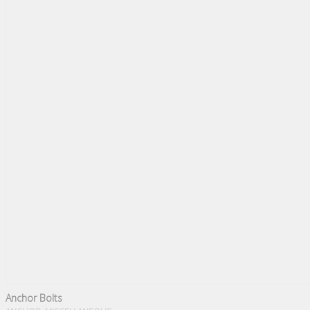
Anchor Bolts