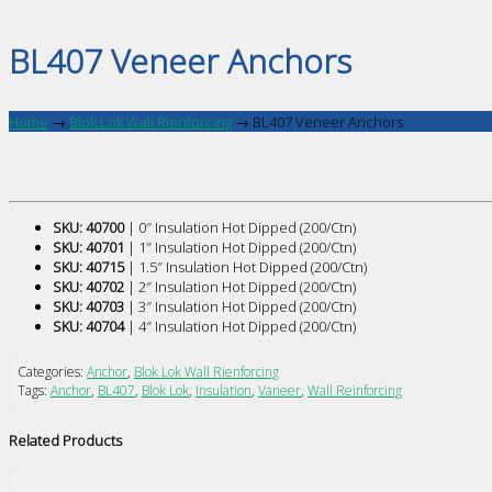
BL407 Veneer Anchors
Home
→
Blok Lok Wall Rienforcing
→
BL407 Veneer Anchors
SKU: 40700
| 0″ Insulation Hot Dipped (200/Ctn)
SKU: 40701
| 1″ Insulation Hot Dipped (200/Ctn)
SKU: 40715
| 1.5″ Insulation Hot Dipped (200/Ctn)
SKU: 40702
| 2″ Insulation Hot Dipped (200/Ctn)
SKU: 40703
| 3″ Insulation Hot Dipped (200/Ctn)
SKU: 40704
| 4″ Insulation Hot Dipped (200/Ctn)
Categories:
Anchor
,
Blok Lok Wall Rienforcing
Tags:
Anchor
,
BL407
,
Blok Lok
,
Insulation
,
Vaneer
,
Wall Reinforcing
Related Products