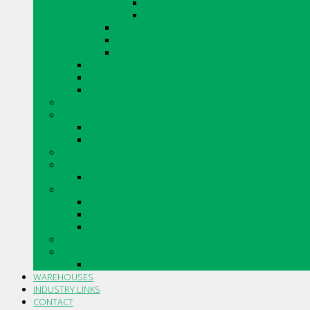
SHADOWSTONE
URBAN LEDGESTONE
ARRIS.STACK THIN STONE VENEER
VINTAGE TUMBLED BRICK
RENAISSANCE
CANADIAN STONE BY BORAL
ARRISCRAFT CONTEMPORARY BRICK
MERIDIAN BRICK
CAULKING
DRYWALL
DRYWALL ACCESSORIES
DRYWALL COMPOUNDS
INSULATIONS
MASONRY AND ACCESSORIES
SILLS, SLABS AND ACCESSORIES
PIPE AND FITTINGS
CORRUGATED PLASTIC DRAINAGE TUBING AND FITTI
PVC SOLVENT WELD BUILDING SEWER PIPE AND FITT
PVC GASKETED BUILDING SEWER PIPE AND FITTINGS
STO PRODUCTS
TOOLS AND ACCESSORIES
TROWELS AND ACCESSORIES
WAREHOUSES
INDUSTRY LINKS
CONTACT