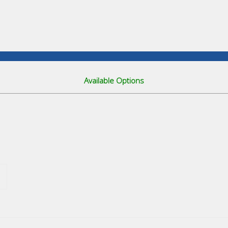
Available Options