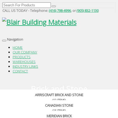
CALL US TODAY - Telephone:
(416) 798-4996
, or
(905) 832-1130
Navigation
Toggle
navigation
HOME
OUR COMPANY
PRODUCTS
WAREHOUSES
INDUSTRY LINKS
CONTACT
Brick and Stone
ARRISCRAFT BRICK AND STONE
(12 ITEMS)
CANADIAN STONE
(15 ITEMS)
MERIDIAN BRICK