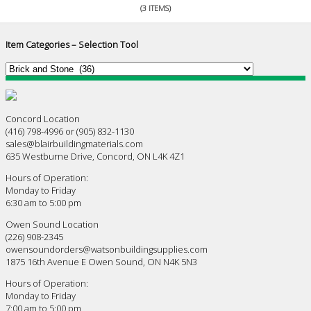
(3 ITEMS)
Item Categories – Selection Tool
Concord Location
(416) 798-4996 or (905) 832-1130
sales@blairbuildingmaterials.com
635 Westburne Drive, Concord, ON L4K 4Z1
Hours of Operation:
Monday to Friday
6:30 am to 5:00 pm
Owen Sound Location
(226) 908-2345
owensoundorders@watsonbuildingsupplies.com
1875 16th Avenue E Owen Sound, ON N4K 5N3
Hours of Operation:
Monday to Friday
7:00 am to 5:00 pm