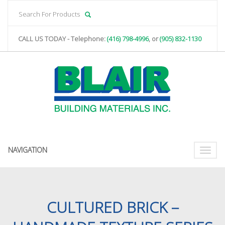
CALL US TODAY - Telephone:
(416) 798-4996
, or
(905) 832-1130
NAVIGATION
Toggle
naviga
CULTURED BRICK –