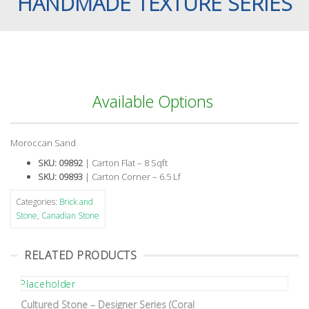
HANDMADE TEXTURE SERIES
Available Options
Moroccan Sand
SKU: 09892
| Carton Flat – 8 Sqft
SKU: 09893
| Carton Corner – 6.5 Lf
Categories:
Brick and
Stone
,
Canadian Stone
RELATED PRODUCTS
Cultured Stone – Designer Series (Coral