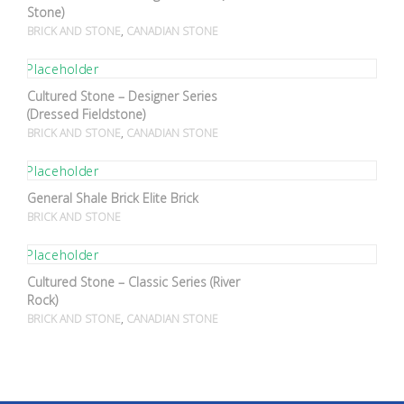
Stone)
,
BRICK AND STONE
CANADIAN STONE
Cultured Stone – Designer Series
(Dressed Fieldstone)
,
BRICK AND STONE
CANADIAN STONE
General Shale Brick Elite Brick
BRICK AND STONE
Cultured Stone – Classic Series (River
Rock)
,
BRICK AND STONE
CANADIAN STONE