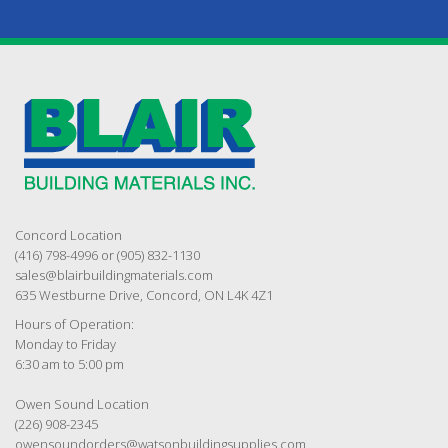
Concord Location
(416) 798-4996 or (905) 832-1130
sales@blairbuildingmaterials.com
635 Westburne Drive, Concord, ON L4K 4Z1
Hours of Operation:
Monday to Friday
6:30 am to 5:00 pm
Owen Sound Location
(226) 908-2345
owensoundorders@watsonbuildingsupplies.com