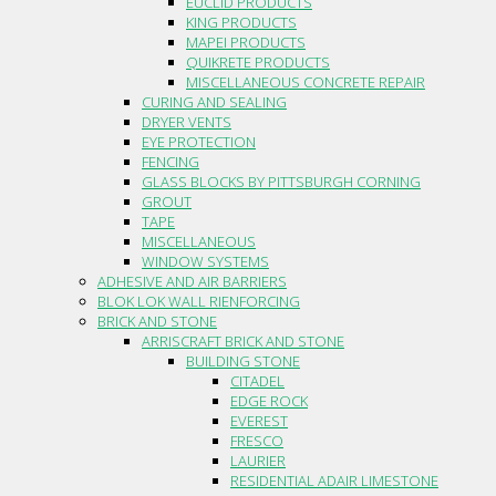
EUCLID PRODUCTS
KING PRODUCTS
MAPEI PRODUCTS
QUIKRETE PRODUCTS
MISCELLANEOUS CONCRETE REPAIR
CURING AND SEALING
DRYER VENTS
EYE PROTECTION
FENCING
GLASS BLOCKS BY PITTSBURGH CORNING
GROUT
TAPE
MISCELLANEOUS
WINDOW SYSTEMS
ADHESIVE AND AIR BARRIERS
BLOK LOK WALL RIENFORCING
BRICK AND STONE
ARRISCRAFT BRICK AND STONE
BUILDING STONE
CITADEL
EDGE ROCK
EVEREST
FRESCO
LAURIER
RESIDENTIAL ADAIR LIMESTONE