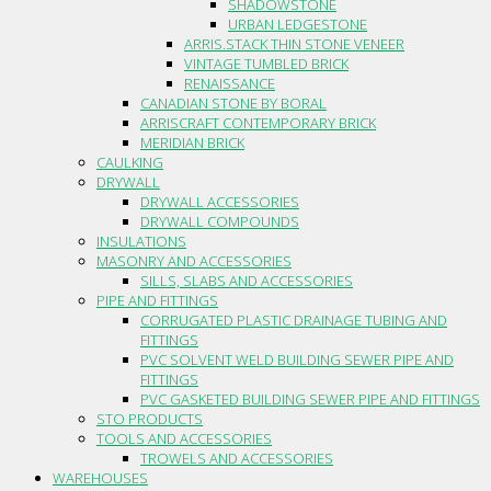
SHADOWSTONE
URBAN LEDGESTONE
ARRIS.STACK THIN STONE VENEER
VINTAGE TUMBLED BRICK
RENAISSANCE
CANADIAN STONE BY BORAL
ARRISCRAFT CONTEMPORARY BRICK
MERIDIAN BRICK
CAULKING
DRYWALL
DRYWALL ACCESSORIES
DRYWALL COMPOUNDS
INSULATIONS
MASONRY AND ACCESSORIES
SILLS, SLABS AND ACCESSORIES
PIPE AND FITTINGS
CORRUGATED PLASTIC DRAINAGE TUBING AND
FITTINGS
PVC SOLVENT WELD BUILDING SEWER PIPE AND
FITTINGS
PVC GASKETED BUILDING SEWER PIPE AND FITTINGS
STO PRODUCTS
TOOLS AND ACCESSORIES
TROWELS AND ACCESSORIES
WAREHOUSES