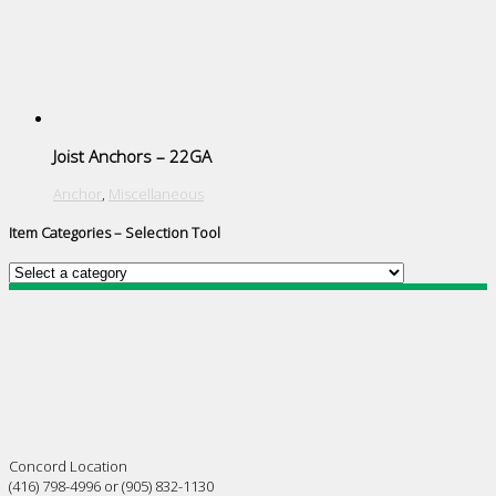
Joist Anchors – 22GA
Anchor
,
Miscellaneous
Item Categories – Selection Tool
Concord Location
(416) 798-4996 or (905) 832-1130