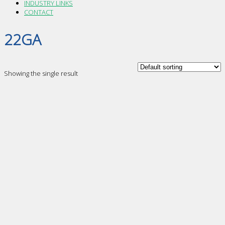
INDUSTRY LINKS
CONTACT
22GA
Showing the single result