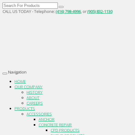
CALL US TODAY - Telephone:
(416) 798-4996
, or
(905) 832-1130
Navigation
Toggle
navigation
HOME
OUR COMPANY
HISTORY
ABOUT
CAREERS
PRODUCTS
ACCESSORIES
ANCHOR
CONCRETE REPAIR
CPD PRODUCTS