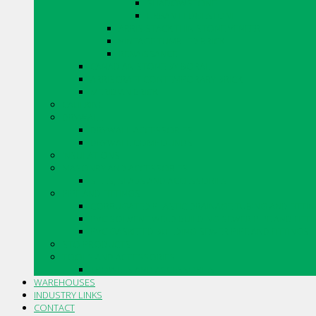
SHADOWSTONE
URBAN LEDGESTONE
ARRIS.STACK THIN STONE VENEER
VINTAGE TUMBLED BRICK
RENAISSANCE
CANADIAN STONE BY BORAL
ARRISCRAFT CONTEMPORARY BRICK
MERIDIAN BRICK
CAULKING
DRYWALL
DRYWALL ACCESSORIES
DRYWALL COMPOUNDS
INSULATIONS
MASONRY AND ACCESSORIES
SILLS, SLABS AND ACCESSORIES
PIPE AND FITTINGS
CORRUGATED PLASTIC DRAINAGE TUBING AND FITTI
PVC SOLVENT WELD BUILDING SEWER PIPE AND FITT
PVC GASKETED BUILDING SEWER PIPE AND FITTINGS
STO PRODUCTS
TOOLS AND ACCESSORIES
TROWELS AND ACCESSORIES
WAREHOUSES
INDUSTRY LINKS
CONTACT