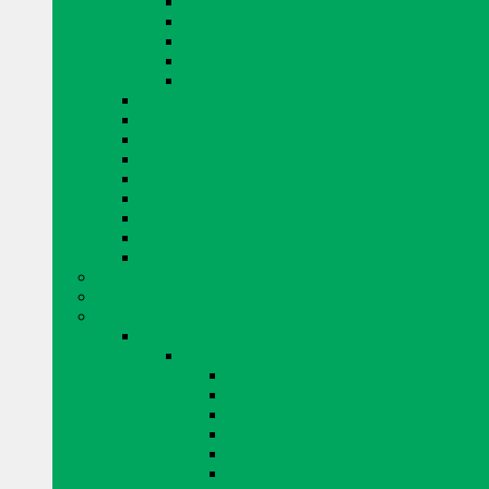
EUCLID PRODUCTS
KING PRODUCTS
MAPEI PRODUCTS
QUIKRETE PRODUCTS
MISCELLANEOUS CONCRETE REPAIR
CURING AND SEALING
DRYER VENTS
EYE PROTECTION
FENCING
GLASS BLOCKS BY PITTSBURGH CORNING
GROUT
TAPE
MISCELLANEOUS
WINDOW SYSTEMS
ADHESIVE AND AIR BARRIERS
BLOK LOK WALL RIENFORCING
BRICK AND STONE
ARRISCRAFT BRICK AND STONE
BUILDING STONE
CITADEL
EDGE ROCK
EVEREST
FRESCO
LAURIER
RESIDENTIAL ADAIR LIMESTONE