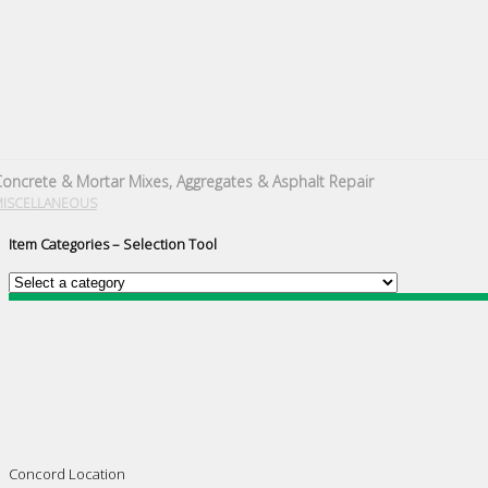
oncrete & Mortar Mixes, Aggregates & Asphalt Repair
MISCELLANEOUS
Item Categories – Selection Tool
Concord Location