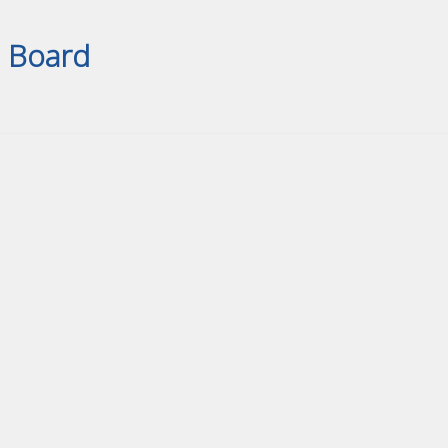
Board