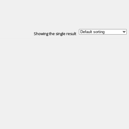
Showing the single result