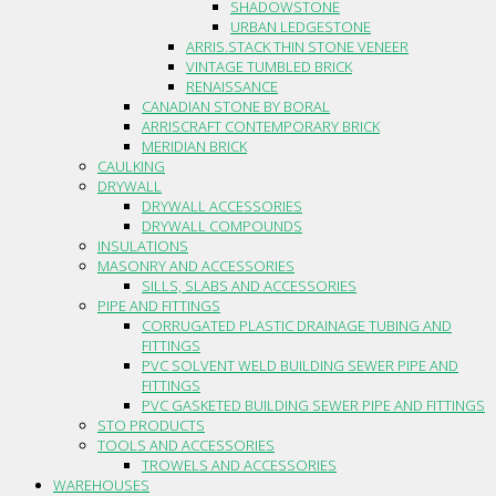
SHADOWSTONE
URBAN LEDGESTONE
ARRIS.STACK THIN STONE VENEER
VINTAGE TUMBLED BRICK
RENAISSANCE
CANADIAN STONE BY BORAL
ARRISCRAFT CONTEMPORARY BRICK
MERIDIAN BRICK
CAULKING
DRYWALL
DRYWALL ACCESSORIES
DRYWALL COMPOUNDS
INSULATIONS
MASONRY AND ACCESSORIES
SILLS, SLABS AND ACCESSORIES
PIPE AND FITTINGS
CORRUGATED PLASTIC DRAINAGE TUBING AND
FITTINGS
PVC SOLVENT WELD BUILDING SEWER PIPE AND
FITTINGS
PVC GASKETED BUILDING SEWER PIPE AND FITTINGS
STO PRODUCTS
TOOLS AND ACCESSORIES
TROWELS AND ACCESSORIES
WAREHOUSES