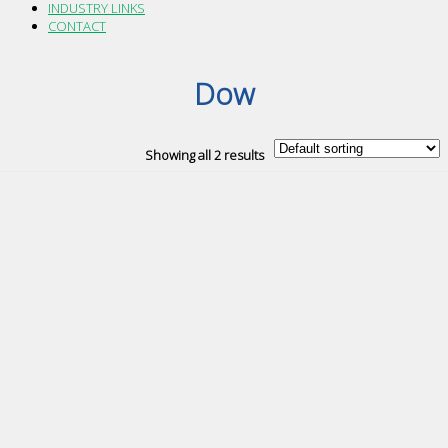
INDUSTRY LINKS
CONTACT
Dow
Showing all 2 results