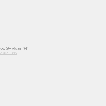
ow Styrofoam “HI”
NSULATIONS