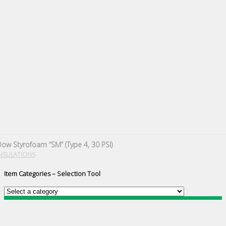
ow Styrofoam “SM” (Type 4, 30 PSI)
NSULATIONS
Item Categories – Selection Tool