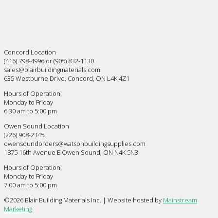
Concord Location
(416) 798-4996 or (905) 832-1130
sales@blairbuildingmaterials.com
635 Westburne Drive, Concord, ON L4K 4Z1
Hours of Operation:
Monday to Friday
6:30 am to 5:00 pm
Owen Sound Location
(226) 908-2345
owensoundorders@watsonbuildingsupplies.com
1875 16th Avenue E Owen Sound, ON N4K 5N3
Hours of Operation:
Monday to Friday
7:00 am to 5:00 pm
©
2026 Blair Building Materials Inc. | Website hosted by
Mainstream
Marketing