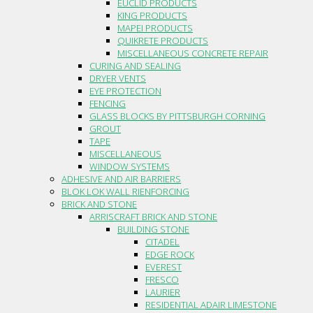
EUCLID PRODUCTS
KING PRODUCTS
MAPEI PRODUCTS
QUIKRETE PRODUCTS
MISCELLANEOUS CONCRETE REPAIR
CURING AND SEALING
DRYER VENTS
EYE PROTECTION
FENCING
GLASS BLOCKS BY PITTSBURGH CORNING
GROUT
TAPE
MISCELLANEOUS
WINDOW SYSTEMS
ADHESIVE AND AIR BARRIERS
BLOK LOK WALL RIENFORCING
BRICK AND STONE
ARRISCRAFT BRICK AND STONE
BUILDING STONE
CITADEL
EDGE ROCK
EVEREST
FRESCO
LAURIER
RESIDENTIAL ADAIR LIMESTONE