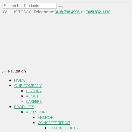
CALL US TODAY - Telephone:
(416) 798-4996
, or
(905) 832-1130
Navigation
Toggle
navigation
HOME
OUR COMPANY
HISTORY
ABOUT
CAREERS
PRODUCTS
ACCESSORIES
ANCHOR
CONCRETE REPAIR
CPD PRODUCTS