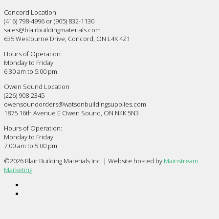
Concord Location
(416) 798-4996 or (905) 832-1130
sales@blairbuildingmaterials.com
635 Westburne Drive, Concord, ON L4K 4Z1
Hours of Operation:
Monday to Friday
6:30 am to 5:00 pm
Owen Sound Location
(226) 908-2345
owensoundorders@watsonbuildingsupplies.com
1875 16th Avenue E Owen Sound, ON N4K 5N3
Hours of Operation:
Monday to Friday
7:00 am to 5:00 pm
©
2026 Blair Building Materials Inc. | Website hosted by
Mainstream
Marketing