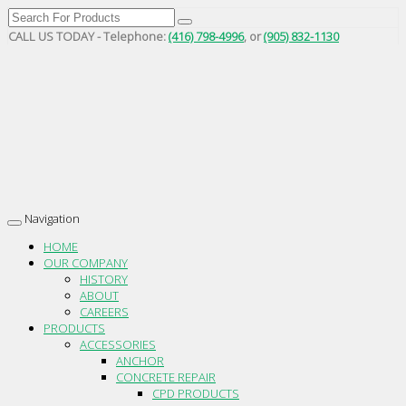
CALL US TODAY - Telephone:
(416) 798-4996
, or
(905) 832-1130
Navigation
Toggle
navigation
HOME
OUR COMPANY
HISTORY
ABOUT
CAREERS
PRODUCTS
ACCESSORIES
ANCHOR
CONCRETE REPAIR
CPD PRODUCTS