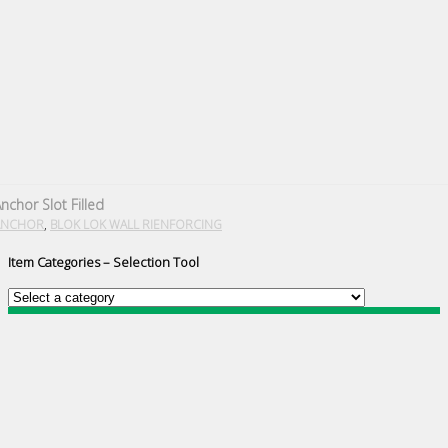
nchor Slot Filled
,
ANCHOR
BLOK LOK WALL RIENFORCING
Item Categories – Selection Tool