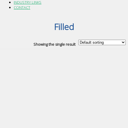
INDUSTRY LINKS
CONTACT
Filled
Showing the single result