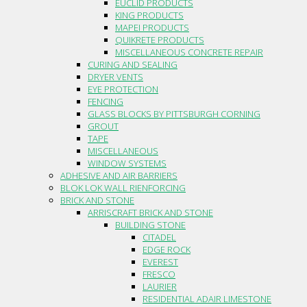
EUCLID PRODUCTS
KING PRODUCTS
MAPEI PRODUCTS
QUIKRETE PRODUCTS
MISCELLANEOUS CONCRETE REPAIR
CURING AND SEALING
DRYER VENTS
EYE PROTECTION
FENCING
GLASS BLOCKS BY PITTSBURGH CORNING
GROUT
TAPE
MISCELLANEOUS
WINDOW SYSTEMS
ADHESIVE AND AIR BARRIERS
BLOK LOK WALL RIENFORCING
BRICK AND STONE
ARRISCRAFT BRICK AND STONE
BUILDING STONE
CITADEL
EDGE ROCK
EVEREST
FRESCO
LAURIER
RESIDENTIAL ADAIR LIMESTONE