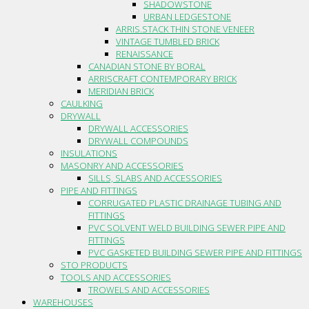
SHADOWSTONE
URBAN LEDGESTONE
ARRIS.STACK THIN STONE VENEER
VINTAGE TUMBLED BRICK
RENAISSANCE
CANADIAN STONE BY BORAL
ARRISCRAFT CONTEMPORARY BRICK
MERIDIAN BRICK
CAULKING
DRYWALL
DRYWALL ACCESSORIES
DRYWALL COMPOUNDS
INSULATIONS
MASONRY AND ACCESSORIES
SILLS, SLABS AND ACCESSORIES
PIPE AND FITTINGS
CORRUGATED PLASTIC DRAINAGE TUBING AND
FITTINGS
PVC SOLVENT WELD BUILDING SEWER PIPE AND
FITTINGS
PVC GASKETED BUILDING SEWER PIPE AND FITTINGS
STO PRODUCTS
TOOLS AND ACCESSORIES
TROWELS AND ACCESSORIES
WAREHOUSES