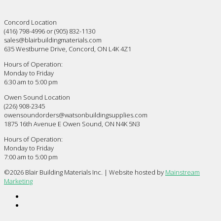
Concord Location
(416) 798-4996 or (905) 832-1130
sales@blairbuildingmaterials.com
635 Westburne Drive, Concord, ON L4K 4Z1
Hours of Operation:
Monday to Friday
6:30 am to 5:00 pm
Owen Sound Location
(226) 908-2345
owensoundorders@watsonbuildingsupplies.com
1875 16th Avenue E Owen Sound, ON N4K 5N3
Hours of Operation:
Monday to Friday
7:00 am to 5:00 pm
©
2026 Blair Building Materials Inc. | Website hosted by
Mainstream
Marketing