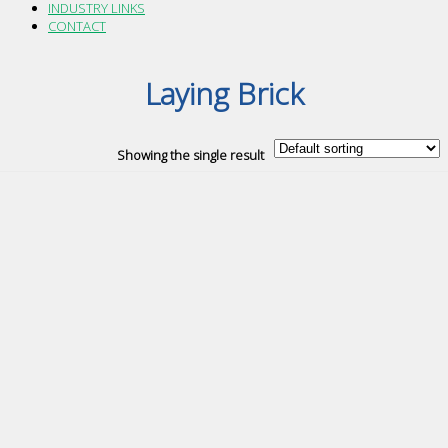
INDUSTRY LINKS
CONTACT
Laying Brick
Showing the single result