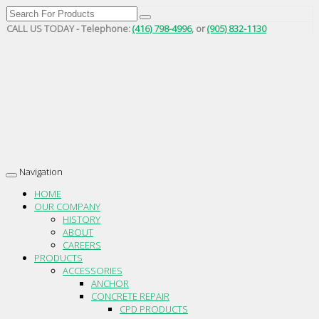
CALL US TODAY - Telephone:
(416) 798-4996
, or
(905) 832-1130
Navigation
Toggle
navigation
HOME
OUR COMPANY
HISTORY
ABOUT
CAREERS
PRODUCTS
ACCESSORIES
ANCHOR
CONCRETE REPAIR
CPD PRODUCTS