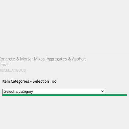
oncrete & Mortar Mixes, Aggregates & Asphalt
epair
MISCELLANEOUS
Item Categories – Selection Tool