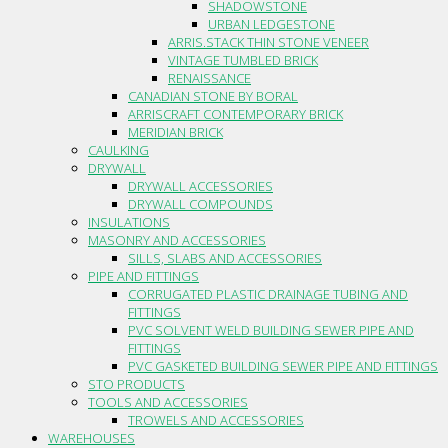
SHADOWSTONE
URBAN LEDGESTONE
ARRIS.STACK THIN STONE VENEER
VINTAGE TUMBLED BRICK
RENAISSANCE
CANADIAN STONE BY BORAL
ARRISCRAFT CONTEMPORARY BRICK
MERIDIAN BRICK
CAULKING
DRYWALL
DRYWALL ACCESSORIES
DRYWALL COMPOUNDS
INSULATIONS
MASONRY AND ACCESSORIES
SILLS, SLABS AND ACCESSORIES
PIPE AND FITTINGS
CORRUGATED PLASTIC DRAINAGE TUBING AND
FITTINGS
PVC SOLVENT WELD BUILDING SEWER PIPE AND
FITTINGS
PVC GASKETED BUILDING SEWER PIPE AND FITTINGS
STO PRODUCTS
TOOLS AND ACCESSORIES
TROWELS AND ACCESSORIES
WAREHOUSES