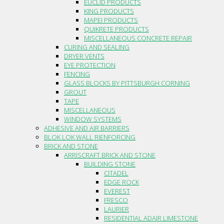
EUCLID PRODUCTS
KING PRODUCTS
MAPEI PRODUCTS
QUIKRETE PRODUCTS
MISCELLANEOUS CONCRETE REPAIR
CURING AND SEALING
DRYER VENTS
EYE PROTECTION
FENCING
GLASS BLOCKS BY PITTSBURGH CORNING
GROUT
TAPE
MISCELLANEOUS
WINDOW SYSTEMS
ADHESIVE AND AIR BARRIERS
BLOK LOK WALL RIENFORCING
BRICK AND STONE
ARRISCRAFT BRICK AND STONE
BUILDING STONE
CITADEL
EDGE ROCK
EVEREST
FRESCO
LAURIER
RESIDENTIAL ADAIR LIMESTONE