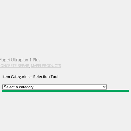
apei Ultraplan 1 Plus
,
CONCRETE REPAIR
MAPEI PRODUCTS
Item Categories – Selection Tool