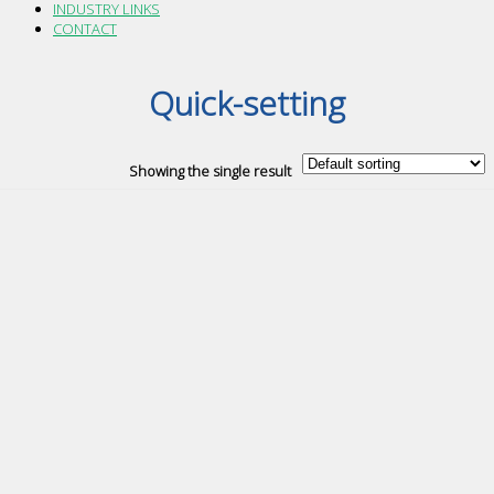
INDUSTRY LINKS
CONTACT
Quick-setting
Showing the single result