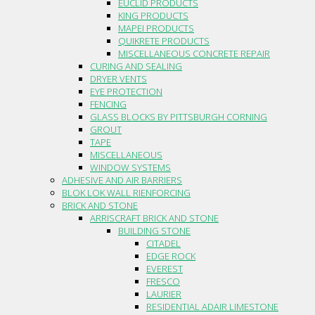
EUCLID PRODUCTS
KING PRODUCTS
MAPEI PRODUCTS
QUIKRETE PRODUCTS
MISCELLANEOUS CONCRETE REPAIR
CURING AND SEALING
DRYER VENTS
EYE PROTECTION
FENCING
GLASS BLOCKS BY PITTSBURGH CORNING
GROUT
TAPE
MISCELLANEOUS
WINDOW SYSTEMS
ADHESIVE AND AIR BARRIERS
BLOK LOK WALL RIENFORCING
BRICK AND STONE
ARRISCRAFT BRICK AND STONE
BUILDING STONE
CITADEL
EDGE ROCK
EVEREST
FRESCO
LAURIER
RESIDENTIAL ADAIR LIMESTONE