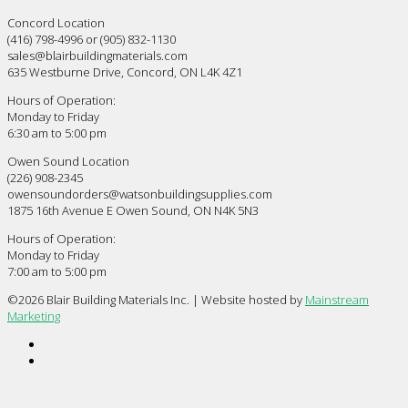
Concord Location
(416) 798-4996 or (905) 832-1130
sales@blairbuildingmaterials.com
635 Westburne Drive, Concord, ON L4K 4Z1
Hours of Operation:
Monday to Friday
6:30 am to 5:00 pm
Owen Sound Location
(226) 908-2345
owensoundorders@watsonbuildingsupplies.com
1875 16th Avenue E Owen Sound, ON N4K 5N3
Hours of Operation:
Monday to Friday
7:00 am to 5:00 pm
©
2026 Blair Building Materials Inc. | Website hosted by
Mainstream
Marketing