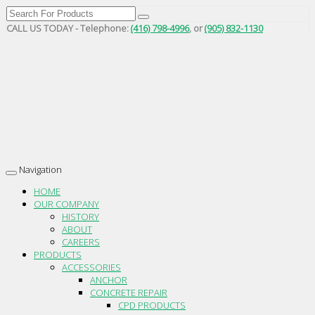
CALL US TODAY - Telephone:
(416) 798-4996
, or
(905) 832-1130
Navigation
Toggle
navigation
HOME
OUR COMPANY
HISTORY
ABOUT
CAREERS
PRODUCTS
ACCESSORIES
ANCHOR
CONCRETE REPAIR
CPD PRODUCTS