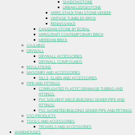
SHADOWSTONE
URBAN LEDGESTONE
ARRIS.STACK THIN STONE VENEER
VINTAGE TUMBLED BRICK
RENAISSANCE
CANADIAN STONE BY BORAL
ARRISCRAFT CONTEMPORARY BRICK
MERIDIAN BRICK
CAULKING
DRYWALL
DRYWALL ACCESSORIES
DRYWALL COMPOUNDS
INSULATIONS
MASONRY AND ACCESSORIES
SILLS, SLABS AND ACCESSORIES
PIPE AND FITTINGS
CORRUGATED PLASTIC DRAINAGE TUBING AND
FITTINGS
PVC SOLVENT WELD BUILDING SEWER PIPE AND
FITTINGS
PVC GASKETED BUILDING SEWER PIPE AND FITTINGS
STO PRODUCTS
TOOLS AND ACCESSORIES
TROWELS AND ACCESSORIES
WAREHOUSES