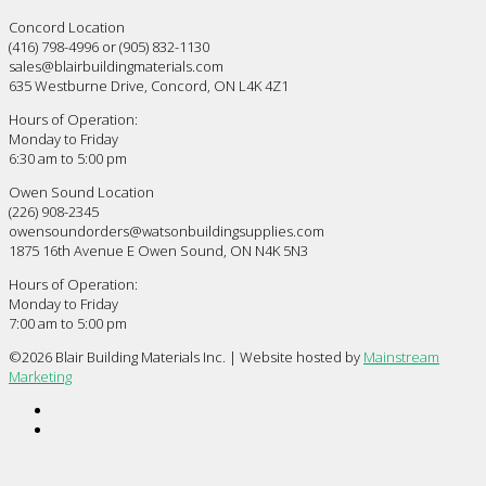
Concord Location
(416) 798-4996 or (905) 832-1130
sales@blairbuildingmaterials.com
635 Westburne Drive, Concord, ON L4K 4Z1
Hours of Operation:
Monday to Friday
6:30 am to 5:00 pm
Owen Sound Location
(226) 908-2345
owensoundorders@watsonbuildingsupplies.com
1875 16th Avenue E Owen Sound, ON N4K 5N3
Hours of Operation:
Monday to Friday
7:00 am to 5:00 pm
©
2026 Blair Building Materials Inc. | Website hosted by
Mainstream
Marketing