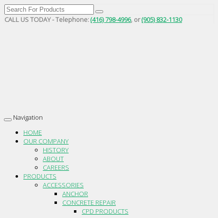
CALL US TODAY - Telephone:
(416) 798-4996
, or
(905) 832-1130
Navigation
Toggle
navigation
HOME
OUR COMPANY
HISTORY
ABOUT
CAREERS
PRODUCTS
ACCESSORIES
ANCHOR
CONCRETE REPAIR
CPD PRODUCTS