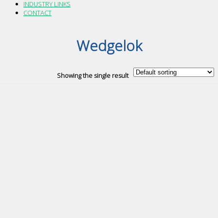
INDUSTRY LINKS
CONTACT
Wedgelok
Showing the single result