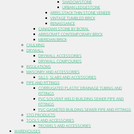
SHADOWSTONE
URBAN LEDGESTONE
ARRIS.STACK THIN STONE VENEER
VINTAGE TUMBLED BRICK
RENAISSANCE
CANADIAN STONE BY BORAL
ARRISCRAFT CONTEMPORARY BRICK
MERIDIAN BRICK
CAULKING
DRYWALL
DRYWALL ACCESSORIES
DRYWALL COMPOUNDS
INSULATIONS
MASONRY AND ACCESSORIES
SILLS, SLABS AND ACCESSORIES
PIPE AND FITTINGS
CORRUGATED PLASTIC DRAINAGE TUBING AND
FITTINGS
PVC SOLVENT WELD BUILDING SEWER PIPE AND
FITTINGS
PVC GASKETED BUILDING SEWER PIPE AND FITTINGS
STO PRODUCTS
TOOLS AND ACCESSORIES
TROWELS AND ACCESSORIES
WAREHOUSES