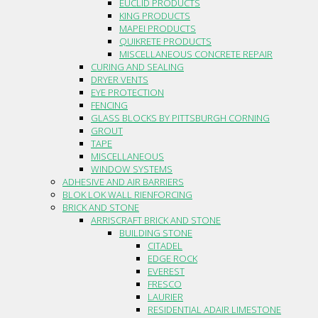
EUCLID PRODUCTS
KING PRODUCTS
MAPEI PRODUCTS
QUIKRETE PRODUCTS
MISCELLANEOUS CONCRETE REPAIR
CURING AND SEALING
DRYER VENTS
EYE PROTECTION
FENCING
GLASS BLOCKS BY PITTSBURGH CORNING
GROUT
TAPE
MISCELLANEOUS
WINDOW SYSTEMS
ADHESIVE AND AIR BARRIERS
BLOK LOK WALL RIENFORCING
BRICK AND STONE
ARRISCRAFT BRICK AND STONE
BUILDING STONE
CITADEL
EDGE ROCK
EVEREST
FRESCO
LAURIER
RESIDENTIAL ADAIR LIMESTONE