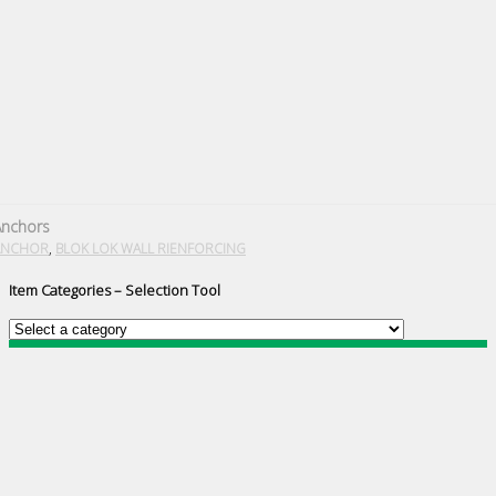
Anchors
,
ANCHOR
BLOK LOK WALL RIENFORCING
Item Categories – Selection Tool