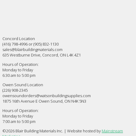
Concord Location
(416) 798-4996 or (905) 832-1130
sales@blairbuildingmaterials.com
635 Westburne Drive, Concord, ON L4K 4Z1
Hours of Operation:
Monday to Friday
6:30 am to 5:00 pm
Owen Sound Location
(226) 908-2345
owensoundorders@watsonbuildingsupplies.com
1875 16th Avenue E Owen Sound, ON N4K 5N3
Hours of Operation:
Monday to Friday
7:00 am to 5:00 pm
©
2026 Blair Building Materials Inc. | Website hosted by
Mainstream