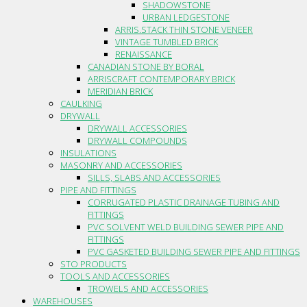
SHADOWSTONE
URBAN LEDGESTONE
ARRIS.STACK THIN STONE VENEER
VINTAGE TUMBLED BRICK
RENAISSANCE
CANADIAN STONE BY BORAL
ARRISCRAFT CONTEMPORARY BRICK
MERIDIAN BRICK
CAULKING
DRYWALL
DRYWALL ACCESSORIES
DRYWALL COMPOUNDS
INSULATIONS
MASONRY AND ACCESSORIES
SILLS, SLABS AND ACCESSORIES
PIPE AND FITTINGS
CORRUGATED PLASTIC DRAINAGE TUBING AND
FITTINGS
PVC SOLVENT WELD BUILDING SEWER PIPE AND
FITTINGS
PVC GASKETED BUILDING SEWER PIPE AND FITTINGS
STO PRODUCTS
TOOLS AND ACCESSORIES
TROWELS AND ACCESSORIES
WAREHOUSES