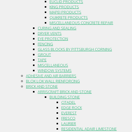
EUCLID PRODUCTS
KING PRODUCTS
MAPEI PRODUCTS
QUIKRETE PRODUCTS
MISCELLANEOUS CONCRETE REPAIR
CURING AND SEALING
DRYER VENTS
EYE PROTECTION
FENCING
GLASS BLOCKS BY PITTSBURGH CORNING
GROUT
TAPE
MISCELLANEOUS
WINDOW SYSTEMS
ADHESIVE AND AIR BARRIERS
BLOK LOK WALL RIENFORCING
BRICK AND STONE
ARRISCRAFT BRICK AND STONE
BUILDING STONE
CITADEL
EDGE ROCK
EVEREST
FRESCO
LAURIER
RESIDENTIAL ADAIR LIMESTONE