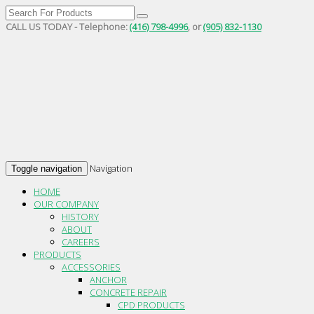
CALL US TODAY - Telephone:
(416) 798-4996
, or
(905) 832-1130
Navigation
Toggle navigation
HOME
OUR COMPANY
HISTORY
ABOUT
CAREERS
PRODUCTS
ACCESSORIES
ANCHOR
CONCRETE REPAIR
CPD PRODUCTS