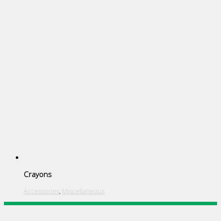
Crayons
Accessories
,
Miscellaneous