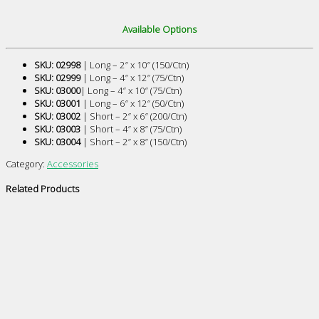
Available Options
SKU: 02998
| Long – 2″ x 10″ (150/Ctn)
SKU: 02999
| Long – 4″ x 12″ (75/Ctn)
SKU: 03000
| Long – 4″ x 10″ (75/Ctn)
SKU: 03001
| Long – 6″ x 12″ (50/Ctn)
SKU: 03002
| Short – 2″ x 6″ (200/Ctn)
SKU: 03003
| Short – 4″ x 8″ (75/Ctn)
SKU: 03004
| Short – 2″ x 8″ (150/Ctn)
Category:
Accessories
Related Products