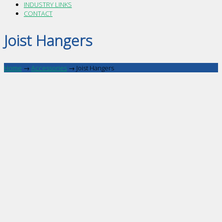
INDUSTRY LINKS
CONTACT
Joist Hangers
Home
→
Accessories
→
Joist Hangers