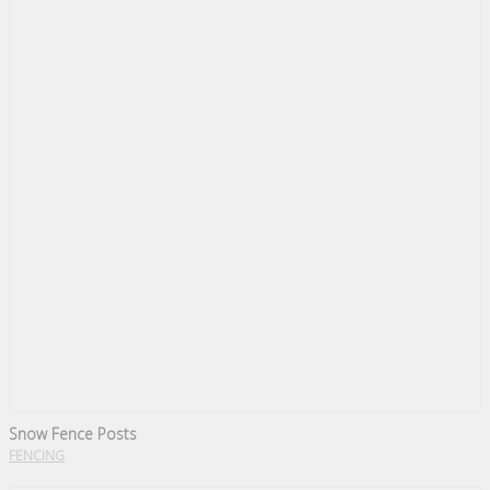
Snow Fence Posts
FENCING