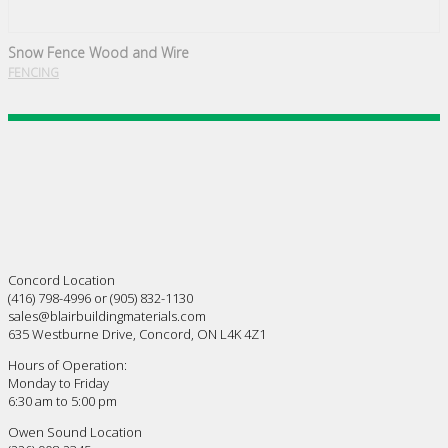
Snow Fence Wood and Wire
FENCING
Concord Location
(416) 798-4996 or (905) 832-1130
sales@blairbuildingmaterials.com
635 Westburne Drive, Concord, ON L4K 4Z1
Hours of Operation:
Monday to Friday
6:30 am to 5:00 pm
Owen Sound Location