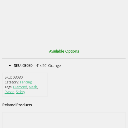
Available Options
SKU: 03080
| 4′ x 50′ Orange
SKU:
03080
Category:
Fencing
Tags:
Diamond
,
Mesh
,
Plastic
,
Safety
Related Products