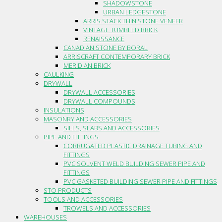
SHADOWSTONE
URBAN LEDGESTONE
ARRIS.STACK THIN STONE VENEER
VINTAGE TUMBLED BRICK
RENAISSANCE
CANADIAN STONE BY BORAL
ARRISCRAFT CONTEMPORARY BRICK
MERIDIAN BRICK
CAULKING
DRYWALL
DRYWALL ACCESSORIES
DRYWALL COMPOUNDS
INSULATIONS
MASONRY AND ACCESSORIES
SILLS, SLABS AND ACCESSORIES
PIPE AND FITTINGS
CORRUGATED PLASTIC DRAINAGE TUBING AND
FITTINGS
PVC SOLVENT WELD BUILDING SEWER PIPE AND
FITTINGS
PVC GASKETED BUILDING SEWER PIPE AND FITTINGS
STO PRODUCTS
TOOLS AND ACCESSORIES
TROWELS AND ACCESSORIES
WAREHOUSES