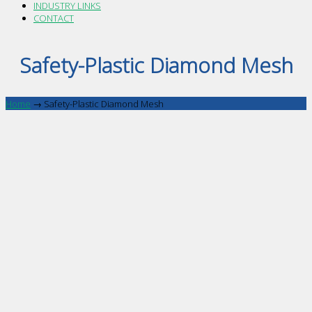
INDUSTRY LINKS
CONTACT
Safety-Plastic Diamond Mesh
Home
→
Safety-Plastic Diamond Mesh