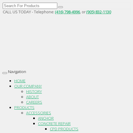
CALL US TODAY - Telephone:
(416) 798-4996
, or
(905) 832-1130
Navigation
Toggle
navigation
HOME
OUR COMPANY
HISTORY
ABOUT
CAREERS
PRODUCTS
ACCESSORIES
ANCHOR
CONCRETE REPAIR
CPD PRODUCTS