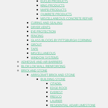
EUCLID PRODUCTS
KING PRODUCTS
MAPEI PRODUCTS
QUIKRETE PRODUCTS
MISCELLANEOUS CONCRETE REPAIR
CURING AND SEALING
DRYER VENTS
EYE PROTECTION
FENCING
GLASS BLOCKS BY PITTSBURGH CORNING
GROUT
TAPE
MISCELLANEOUS
WINDOW SYSTEMS
ADHESIVE AND AIR BARRIERS
BLOK LOK WALL RIENFORCING
BRICK AND STONE
ARRISCRAFT BRICK AND STONE
BUILDING STONE
CITADEL
EDGE ROCK
EVEREST
FRESCO
LAURIER
RESIDENTIAL ADAIR LIMESTONE