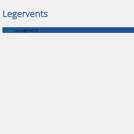
Legervents
Home
→
Legervents