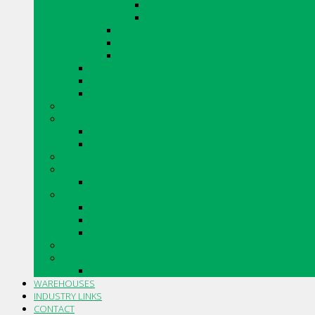
SHADOWSTONE
URBAN LEDGESTONE
ARRIS.STACK THIN STONE VENEER
VINTAGE TUMBLED BRICK
RENAISSANCE
CANADIAN STONE BY BORAL
ARRISCRAFT CONTEMPORARY BRICK
MERIDIAN BRICK
CAULKING
DRYWALL
DRYWALL ACCESSORIES
DRYWALL COMPOUNDS
INSULATIONS
MASONRY AND ACCESSORIES
SILLS, SLABS AND ACCESSORIES
PIPE AND FITTINGS
CORRUGATED PLASTIC DRAINAGE TUBING AND FITTI
PVC SOLVENT WELD BUILDING SEWER PIPE AND FITT
PVC GASKETED BUILDING SEWER PIPE AND FITTINGS
STO PRODUCTS
TOOLS AND ACCESSORIES
TROWELS AND ACCESSORIES
WAREHOUSES
INDUSTRY LINKS
CONTACT