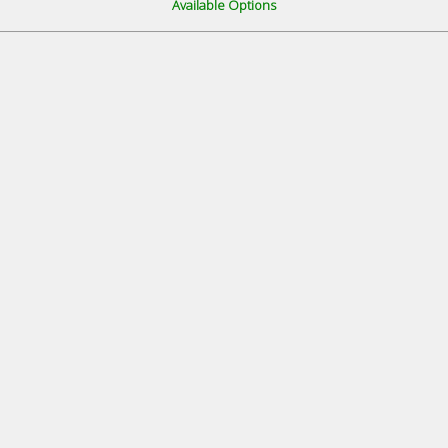
Available Options