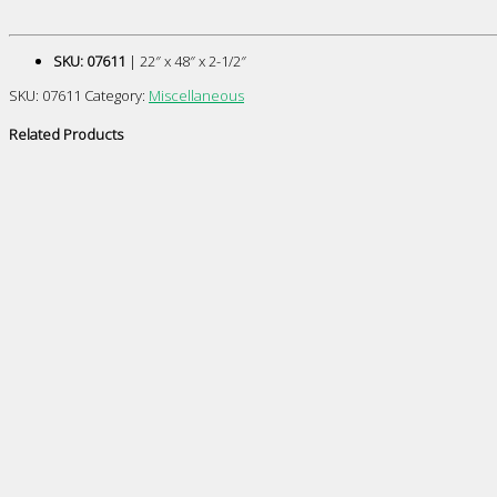
SKU: 07611
| 22″ x 48″ x 2-1/2″
SKU:
07611
Category:
Miscellaneous
Related Products