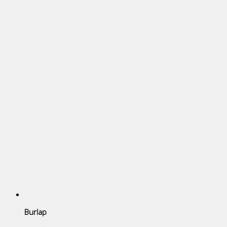
Burlap