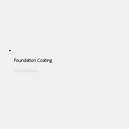
Foundation Coating
Miscellaneous