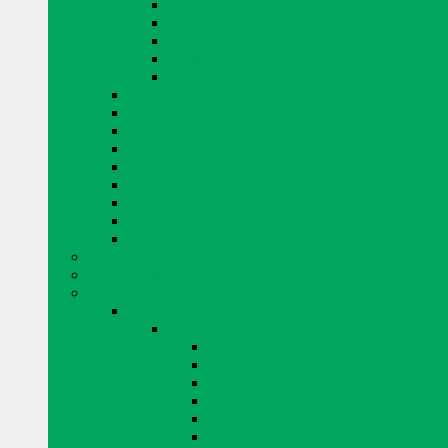
EUCLID PRODUCTS
KING PRODUCTS
MAPEI PRODUCTS
QUIKRETE PRODUCTS
MISCELLANEOUS CONCRETE REPAIR
CURING AND SEALING
DRYER VENTS
EYE PROTECTION
FENCING
GLASS BLOCKS BY PITTSBURGH CORNING
GROUT
TAPE
MISCELLANEOUS
WINDOW SYSTEMS
ADHESIVE AND AIR BARRIERS
BLOK LOK WALL RIENFORCING
BRICK AND STONE
ARRISCRAFT BRICK AND STONE
BUILDING STONE
CITADEL
EDGE ROCK
EVEREST
FRESCO
LAURIER
RESIDENTIAL ADAIR LIMESTONE