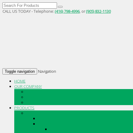
CALL US TODAY - Telephone:
(416) 798-4996
, or
(905) 832-1130
Navigation
Toggle navigation
HOME
OUR COMPANY
HISTORY
ABOUT
CAREERS
PRODUCTS
ACCESSORIES
ANCHOR
CONCRETE REPAIR
CPD PRODUCTS