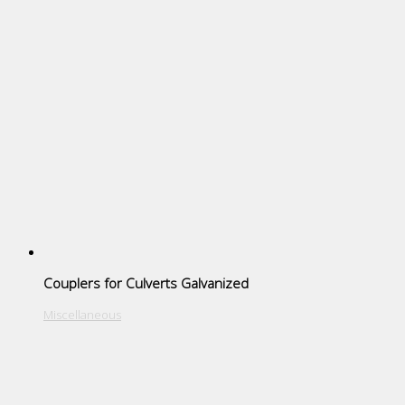
Couplers for Culverts Galvanized
Miscellaneous