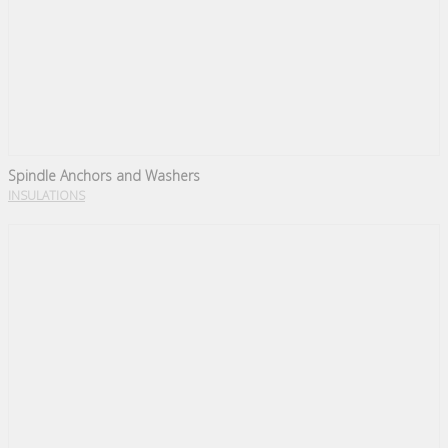
Spindle Anchors and Washers
INSULATIONS