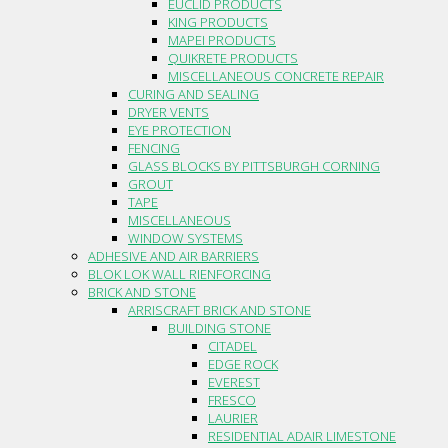
EUCLID PRODUCTS
KING PRODUCTS
MAPEI PRODUCTS
QUIKRETE PRODUCTS
MISCELLANEOUS CONCRETE REPAIR
CURING AND SEALING
DRYER VENTS
EYE PROTECTION
FENCING
GLASS BLOCKS BY PITTSBURGH CORNING
GROUT
TAPE
MISCELLANEOUS
WINDOW SYSTEMS
ADHESIVE AND AIR BARRIERS
BLOK LOK WALL RIENFORCING
BRICK AND STONE
ARRISCRAFT BRICK AND STONE
BUILDING STONE
CITADEL
EDGE ROCK
EVEREST
FRESCO
LAURIER
RESIDENTIAL ADAIR LIMESTONE