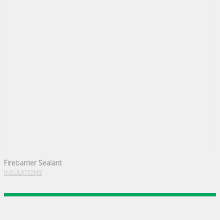
Firebarrier Sealant
INSULATIONS