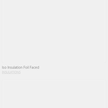
Iso Insulation Foil Faced
INSULATIONS