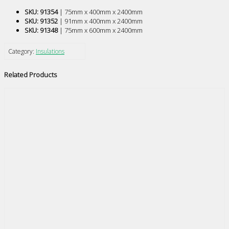
SKU: 91354
| 75mm x 400mm x 2400mm
SKU: 91352
| 91mm x 400mm x 2400mm
SKU: 91348
| 75mm x 600mm x 2400mm
Category:
Insulations
Related Products