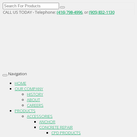
CALL US TODAY - Telephone:
(416) 798-4996
, or
(905) 832-1130
Navigation
Toggle
navigation
HOME
OUR COMPANY
HISTORY
ABOUT
CAREERS
PRODUCTS
ACCESSORIES
ANCHOR
CONCRETE REPAIR
CPD PRODUCTS