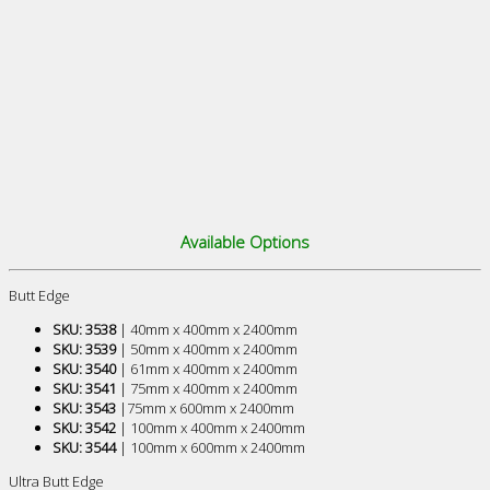
Available Options
Butt Edge
SKU: 3538
| 40mm x 400mm x 2400mm
SKU: 3539
| 50mm x 400mm x 2400mm
SKU: 3540
| 61mm x 400mm x 2400mm
SKU: 3541
| 75mm x 400mm x 2400mm
SKU: 3543
|75mm x 600mm x 2400mm
SKU: 3542
| 100mm x 400mm x 2400mm
SKU: 3544
| 100mm x 600mm x 2400mm
Ultra Butt Edge