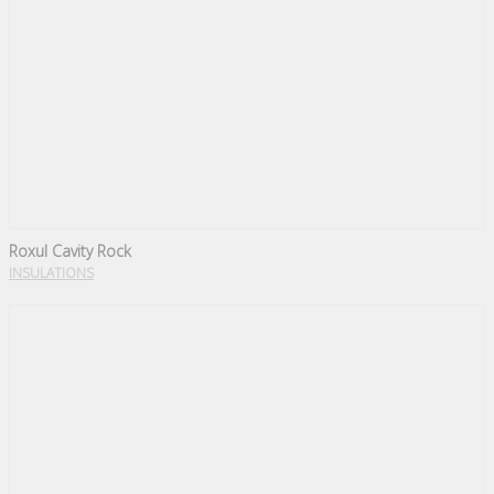
Roxul Cavity Rock
INSULATIONS