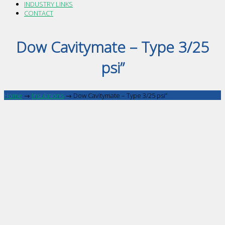
INDUSTRY LINKS
CONTACT
Dow Cavitymate – Type 3/25
psi”
Home
→
Insulations
→
Dow Cavitymate – Type 3/25 psi”