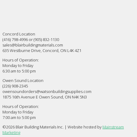
Concord Location
(416) 798-4996 or (905) 832-1130
sales@blairbuildingmaterials.com
635 Westburne Drive, Concord, ON L4K 4Z1
Hours of Operation:
Monday to Friday
6:30 am to 5:00 pm
Owen Sound Location
(226) 908-2345
owensoundorders@watsonbuildingsupplies.com
1875 16th Avenue E Owen Sound, ON N4K 5N3
Hours of Operation:
Monday to Friday
7:00 am to 5:00 pm
©
2026 Blair Building Materials Inc. | Website hosted by
Mainstream
Marketing