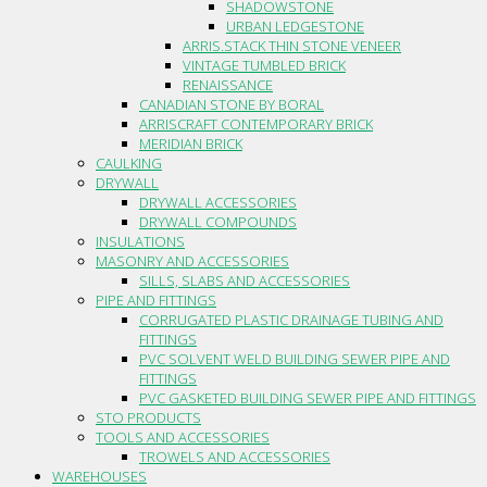
SHADOWSTONE
URBAN LEDGESTONE
ARRIS.STACK THIN STONE VENEER
VINTAGE TUMBLED BRICK
RENAISSANCE
CANADIAN STONE BY BORAL
ARRISCRAFT CONTEMPORARY BRICK
MERIDIAN BRICK
CAULKING
DRYWALL
DRYWALL ACCESSORIES
DRYWALL COMPOUNDS
INSULATIONS
MASONRY AND ACCESSORIES
SILLS, SLABS AND ACCESSORIES
PIPE AND FITTINGS
CORRUGATED PLASTIC DRAINAGE TUBING AND
FITTINGS
PVC SOLVENT WELD BUILDING SEWER PIPE AND
FITTINGS
PVC GASKETED BUILDING SEWER PIPE AND FITTINGS
STO PRODUCTS
TOOLS AND ACCESSORIES
TROWELS AND ACCESSORIES
WAREHOUSES