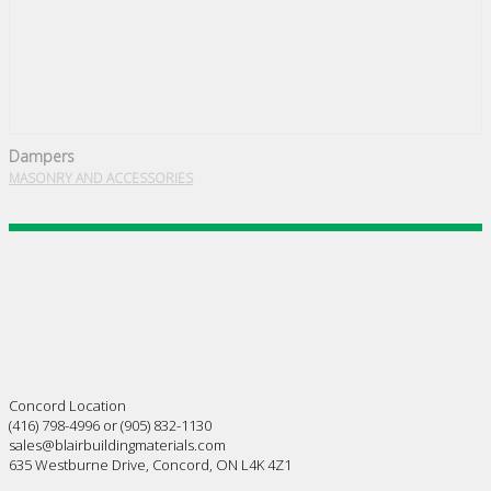
Dampers
MASONRY AND ACCESSORIES
Concord Location
(416) 798-4996 or (905) 832-1130
sales@blairbuildingmaterials.com
635 Westburne Drive, Concord, ON L4K 4Z1