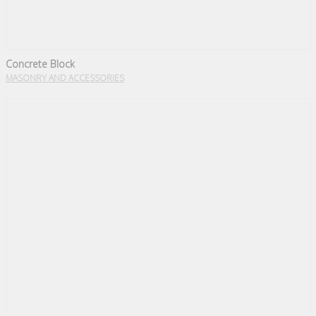
Concrete Block
MASONRY AND ACCESSORIES