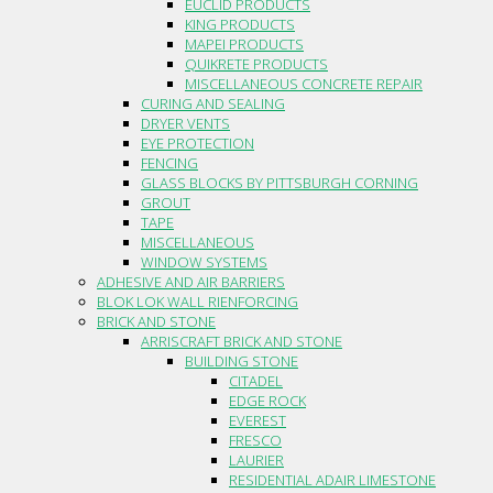
EUCLID PRODUCTS
KING PRODUCTS
MAPEI PRODUCTS
QUIKRETE PRODUCTS
MISCELLANEOUS CONCRETE REPAIR
CURING AND SEALING
DRYER VENTS
EYE PROTECTION
FENCING
GLASS BLOCKS BY PITTSBURGH CORNING
GROUT
TAPE
MISCELLANEOUS
WINDOW SYSTEMS
ADHESIVE AND AIR BARRIERS
BLOK LOK WALL RIENFORCING
BRICK AND STONE
ARRISCRAFT BRICK AND STONE
BUILDING STONE
CITADEL
EDGE ROCK
EVEREST
FRESCO
LAURIER
RESIDENTIAL ADAIR LIMESTONE