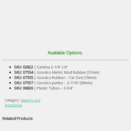
Available Options
SKU: 02822
| Cantina 2-1/4″ x 8″
SKU: 07554
| Goodco Metric Mod Rubber (57mm)
SKU: 07555
| Goodco Rubber – Csr Size (70mm)
SKU: 07557
| Goodco Jumbo – 3-7/16″ (90mm)
SKU: 06826
| Plastic Tubes – 3-3/4″
Category:
Masonry and
Accessories
Related Products