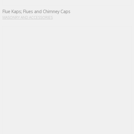
Flue Kaps; Flues and Chimney Caps
MASONRY AND ACCESSORIES