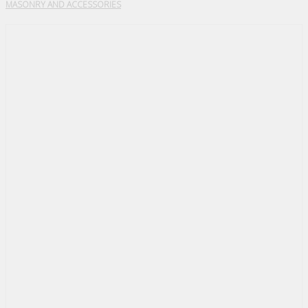
MASONRY AND ACCESSORIES