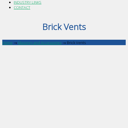
INDUSTRY LINKS
CONTACT
Brick Vents
Home
→
Masonry and Accessories
→
Brick Vents