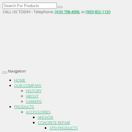
CALL US TODAY - Telephone:
(416) 798-4996
, or
(905) 832-1130
Navigation
Toggle
navigation
HOME
OUR COMPANY
HISTORY
ABOUT
CAREERS
PRODUCTS
ACCESSORIES
ANCHOR
CONCRETE REPAIR
CPD PRODUCTS