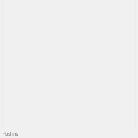
Flashing