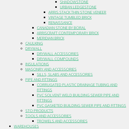
SHADOWSTONE
URBAN LEDGESTONE
ARRIS.STACK THIN STONE VENEER
VINTAGE TUMBLED BRICK
RENAISSANCE
CANADIAN STONE BY BORAL
ARRISCRAFT CONTEMPORARY BRICK
MERIDIAN BRICK
CAULKING
DRYWALL
DRYWALL ACCESSORIES
DRYWALL COMPOUNDS
INSULATIONS
MASONRY AND ACCESSORIES
SILLS, SLABS AND ACCESSORIES
PIPE AND FITTINGS
CORRUGATED PLASTIC DRAINAGE TUBING AND
FITTINGS
PVC SOLVENT WELD BUILDING SEWER PIPE AND
FITTINGS
PVC GASKETED BUILDING SEWER PIPE AND FITTINGS
STO PRODUCTS
TOOLS AND ACCESSORIES
TROWELS AND ACCESSORIES
WAREHOUSES