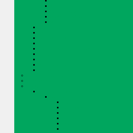
EUCLID PRODUCTS
KING PRODUCTS
MAPEI PRODUCTS
QUIKRETE PRODUCTS
MISCELLANEOUS CONCRETE REPAIR
CURING AND SEALING
DRYER VENTS
EYE PROTECTION
FENCING
GLASS BLOCKS BY PITTSBURGH CORNING
GROUT
TAPE
MISCELLANEOUS
WINDOW SYSTEMS
ADHESIVE AND AIR BARRIERS
BLOK LOK WALL RIENFORCING
BRICK AND STONE
ARRISCRAFT BRICK AND STONE
BUILDING STONE
CITADEL
EDGE ROCK
EVEREST
FRESCO
LAURIER
RESIDENTIAL ADAIR LIMESTONE