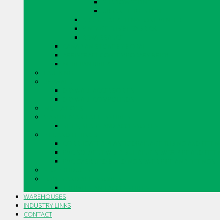
SHADOWSTONE
URBAN LEDGESTONE
ARRIS.STACK THIN STONE VENEER
VINTAGE TUMBLED BRICK
RENAISSANCE
CANADIAN STONE BY BORAL
ARRISCRAFT CONTEMPORARY BRICK
MERIDIAN BRICK
CAULKING
DRYWALL
DRYWALL ACCESSORIES
DRYWALL COMPOUNDS
INSULATIONS
MASONRY AND ACCESSORIES
SILLS, SLABS AND ACCESSORIES
PIPE AND FITTINGS
CORRUGATED PLASTIC DRAINAGE TUBING AND FITTI
PVC SOLVENT WELD BUILDING SEWER PIPE AND FITT
PVC GASKETED BUILDING SEWER PIPE AND FITTINGS
STO PRODUCTS
TOOLS AND ACCESSORIES
TROWELS AND ACCESSORIES
WAREHOUSES
INDUSTRY LINKS
CONTACT