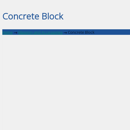
Concrete Block
Home
→
Masonry and Accessories
→
Concrete Block