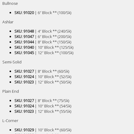
Bullnose
SKU: 91020
| 6″ Block ** (100/Sk)
Ashlar
SKU: 91048
| 4″ Block ** (240/Sk)
SKU: 91047
| 6″ Block ** (200/Sk)
SKU: 91044
| 8″ Block ** (150/Sk)
SKU: 91040
| 10″ Block ** (125/Sk)
SKU: 91045
| 12″ Block ** (100/Sk)
Semi-Solid
SKU: 91027
| 8″ Block ** (60/Sk)
SKU: 91024
| 10″ Block ** (52/Sk)
SKU: 91023
| 12″ Block ** (50/Sk)
Plain End
SKU: 91027
| 8″ Block ** (75/Sk)
SKU: 91024
| 10″ Block ** (54/Sk)
SKU: 91023
| 12″ Block ** (55/Sk)
L-Corner
SKU: 91029
| 10″ Block ** (60/Sk)