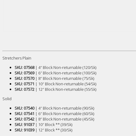
Stretchers Plain
SKU: 07568
| 4″ Block Non-returnable (120/Sk)
SKU: 07569
| 6″ Block Non-returnable (100/Sk)
SKU: 07570
| 8″ Block Non-returnable (75/Sk)
SKU: 07571
| 10″ Block Non-returnable (54/Sk)
SKU: 07572
| 12″ Block Non-returnable (55/Sk)
Solid
SKU: 07540
| 4″ Block Non-returnable (90/Sk)
SKU: 07541
| 6″ Block Non-returnable (60/Sk)
SKU: 07542
| 8″ Block Non-returnable (45/Sk)
SKU: 91037
| 10″ Block ** (39/Sk)
SKU: 91039
| 12″ Block ** (30/Sk)