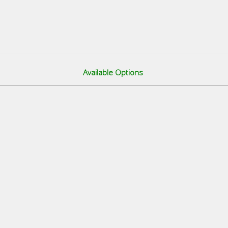
Available Options