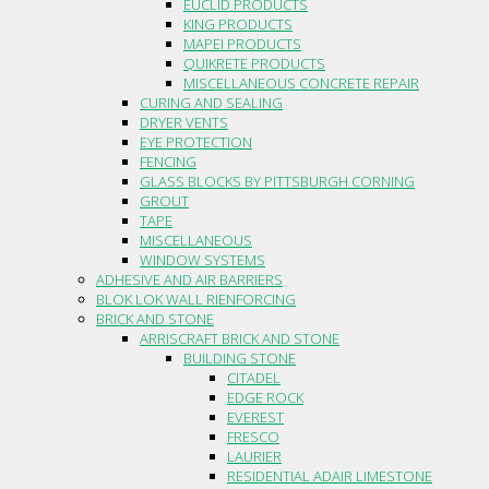
EUCLID PRODUCTS
KING PRODUCTS
MAPEI PRODUCTS
QUIKRETE PRODUCTS
MISCELLANEOUS CONCRETE REPAIR
CURING AND SEALING
DRYER VENTS
EYE PROTECTION
FENCING
GLASS BLOCKS BY PITTSBURGH CORNING
GROUT
TAPE
MISCELLANEOUS
WINDOW SYSTEMS
ADHESIVE AND AIR BARRIERS
BLOK LOK WALL RIENFORCING
BRICK AND STONE
ARRISCRAFT BRICK AND STONE
BUILDING STONE
CITADEL
EDGE ROCK
EVEREST
FRESCO
LAURIER
RESIDENTIAL ADAIR LIMESTONE