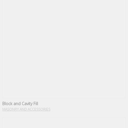
Block and Cavity Fill
MASONRY AND ACCESSORIES