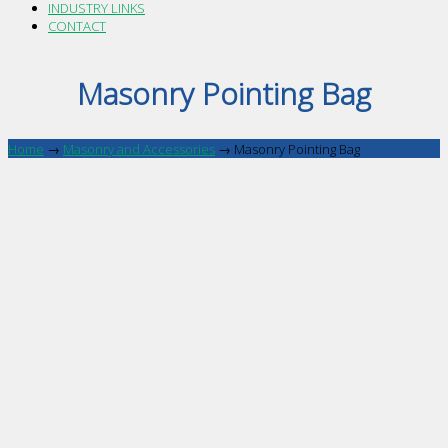
INDUSTRY LINKS
CONTACT
Masonry Pointing Bag
Home
→
Masonry and Accessories
→
Masonry Pointing Bag