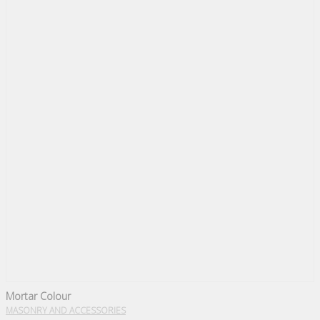
Mortar Colour
MASONRY AND ACCESSORIES