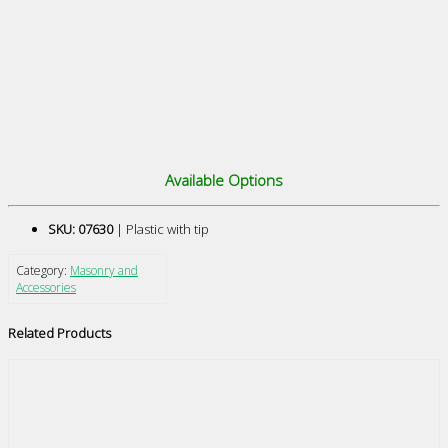
Available Options
SKU: 07630
| Plastic with tip
Category:
Masonry and
Accessories
Related Products