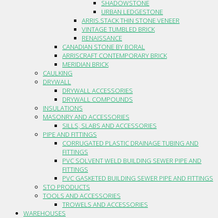
SHADOWSTONE
URBAN LEDGESTONE
ARRIS.STACK THIN STONE VENEER
VINTAGE TUMBLED BRICK
RENAISSANCE
CANADIAN STONE BY BORAL
ARRISCRAFT CONTEMPORARY BRICK
MERIDIAN BRICK
CAULKING
DRYWALL
DRYWALL ACCESSORIES
DRYWALL COMPOUNDS
INSULATIONS
MASONRY AND ACCESSORIES
SILLS, SLABS AND ACCESSORIES
PIPE AND FITTINGS
CORRUGATED PLASTIC DRAINAGE TUBING AND
FITTINGS
PVC SOLVENT WELD BUILDING SEWER PIPE AND
FITTINGS
PVC GASKETED BUILDING SEWER PIPE AND FITTINGS
STO PRODUCTS
TOOLS AND ACCESSORIES
TROWELS AND ACCESSORIES
WAREHOUSES