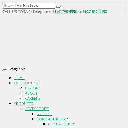
CALL US TODAY - Telephone:
(416) 798-4996
, or
(905) 832-1130
Navigation
Toggle
navigation
HOME
OUR COMPANY
HISTORY
ABOUT
CAREERS
PRODUCTS
ACCESSORIES
ANCHOR
CONCRETE REPAIR
CPD PRODUCTS