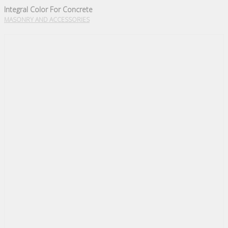
Integral Color For Concrete
MASONRY AND ACCESSORIES