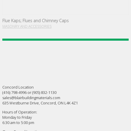
Flue Kaps; Flues and Chimney Caps
MASONRY AND ACCESSORIES
Concord Location
(416) 798-4996 or (905) 832-1130
sales@blairbuildingmaterials.com
635 Westburne Drive, Concord, ON L4K 4Z1
Hours of Operation:
Monday to Friday
6:30 am to 5:00 pm