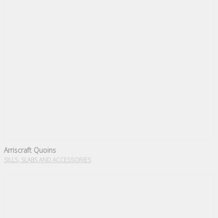
Arriscraft Quoins
SILLS, SLABS AND ACCESSORIES