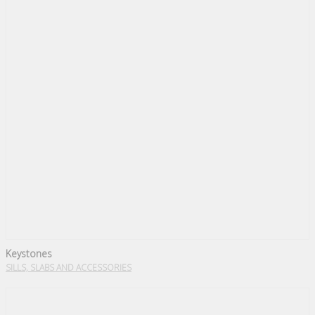
Keystones
SILLS, SLABS AND ACCESSORIES