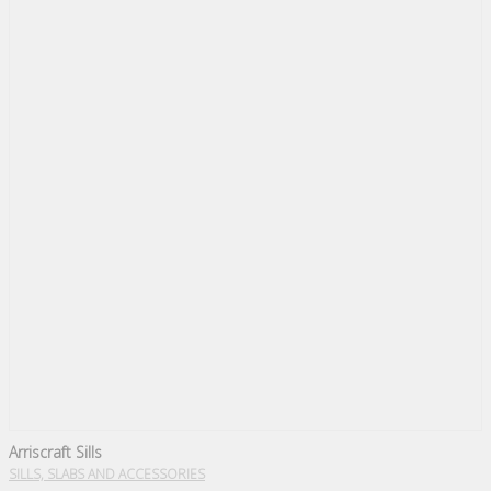
Arriscraft Sills
SILLS, SLABS AND ACCESSORIES