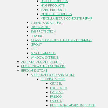
EUCLID PRODUCTS
KING PRODUCTS
MAPEI PRODUCTS
QUIKRETE PRODUCTS
MISCELLANEOUS CONCRETE REPAIR
CURING AND SEALING
DRYER VENTS
EYE PROTECTION
FENCING
GLASS BLOCKS BY PITTSBURGH CORNING
GROUT
TAPE
MISCELLANEOUS
WINDOW SYSTEMS
ADHESIVE AND AIR BARRIERS
BLOK LOK WALL RIENFORCING
BRICK AND STONE
ARRISCRAFT BRICK AND STONE
BUILDING STONE
CITADEL
EDGE ROCK
EVEREST
FRESCO
LAURIER
RESIDENTIAL ADAIR LIMESTONE