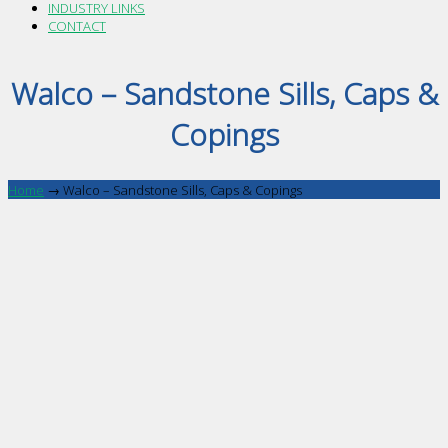
INDUSTRY LINKS
CONTACT
Walco – Sandstone Sills, Caps &
Copings
Home
→
Walco – Sandstone Sills, Caps & Copings