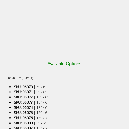
Available Options
Sandstone (30/Sk)
SKU: 06070
| 6″ x 6′
SKU: 06071
| 8″ x 6′
SKU: 06072
| 10″ x 6′
SKU: 06073
| 16″ x 6′
SKU: 06074
| 18″ x 6′
SKU: 06075
| 12″ x 6′
SKU: 06076
| 18″ x 7′
SKU: 06080
| 6″ x 7′
SKU: 06082
| 10″ x 7′