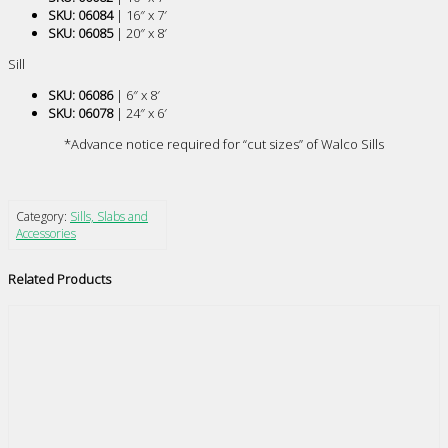
SKU: 06084
| 16″ x 7′
SKU: 06085
| 20″ x 8′
Sill
SKU: 06086
| 6″ x 8′
SKU: 06078
| 24″ x 6′
*Advance notice required for “cut sizes” of Walco Sills
Category:
Sills, Slabs and
Accessories
Related Products