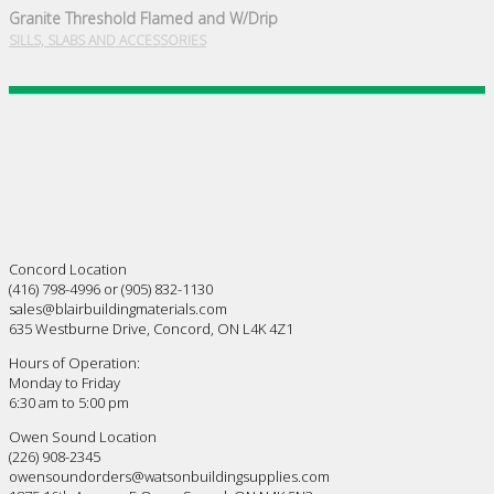
Granite Threshold Flamed and W/Drip
SILLS, SLABS AND ACCESSORIES
Concord Location
(416) 798-4996 or (905) 832-1130
sales@blairbuildingmaterials.com
635 Westburne Drive, Concord, ON L4K 4Z1
Hours of Operation:
Monday to Friday
6:30 am to 5:00 pm
Owen Sound Location
(226) 908-2345
owensoundorders@watsonbuildingsupplies.com