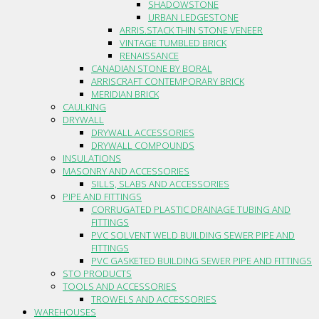
SHADOWSTONE
URBAN LEDGESTONE
ARRIS.STACK THIN STONE VENEER
VINTAGE TUMBLED BRICK
RENAISSANCE
CANADIAN STONE BY BORAL
ARRISCRAFT CONTEMPORARY BRICK
MERIDIAN BRICK
CAULKING
DRYWALL
DRYWALL ACCESSORIES
DRYWALL COMPOUNDS
INSULATIONS
MASONRY AND ACCESSORIES
SILLS, SLABS AND ACCESSORIES
PIPE AND FITTINGS
CORRUGATED PLASTIC DRAINAGE TUBING AND
FITTINGS
PVC SOLVENT WELD BUILDING SEWER PIPE AND
FITTINGS
PVC GASKETED BUILDING SEWER PIPE AND FITTINGS
STO PRODUCTS
TOOLS AND ACCESSORIES
TROWELS AND ACCESSORIES
WAREHOUSES