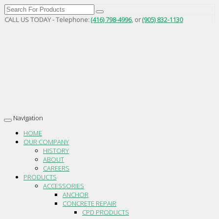
CALL US TODAY - Telephone:
(416) 798-4996
, or
(905) 832-1130
Navigation
Toggle
navigation
HOME
OUR COMPANY
HISTORY
ABOUT
CAREERS
PRODUCTS
ACCESSORIES
ANCHOR
CONCRETE REPAIR
CPD PRODUCTS