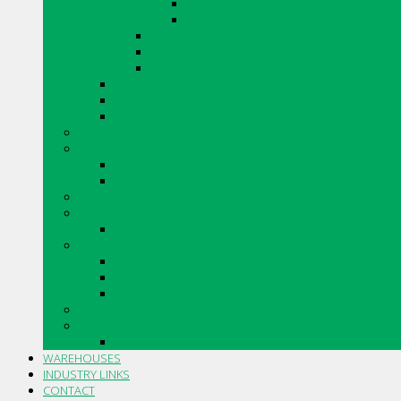
SHADOWSTONE
URBAN LEDGESTONE
ARRIS.STACK THIN STONE VENEER
VINTAGE TUMBLED BRICK
RENAISSANCE
CANADIAN STONE BY BORAL
ARRISCRAFT CONTEMPORARY BRICK
MERIDIAN BRICK
CAULKING
DRYWALL
DRYWALL ACCESSORIES
DRYWALL COMPOUNDS
INSULATIONS
MASONRY AND ACCESSORIES
SILLS, SLABS AND ACCESSORIES
PIPE AND FITTINGS
CORRUGATED PLASTIC DRAINAGE TUBING AND FITTI
PVC SOLVENT WELD BUILDING SEWER PIPE AND FITT
PVC GASKETED BUILDING SEWER PIPE AND FITTINGS
STO PRODUCTS
TOOLS AND ACCESSORIES
TROWELS AND ACCESSORIES
WAREHOUSES
INDUSTRY LINKS
CONTACT