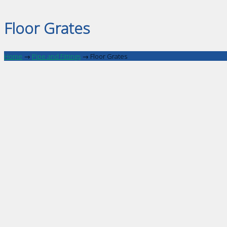
Floor Grates
Home
→
Pipe and Fittings
→
Floor Grates