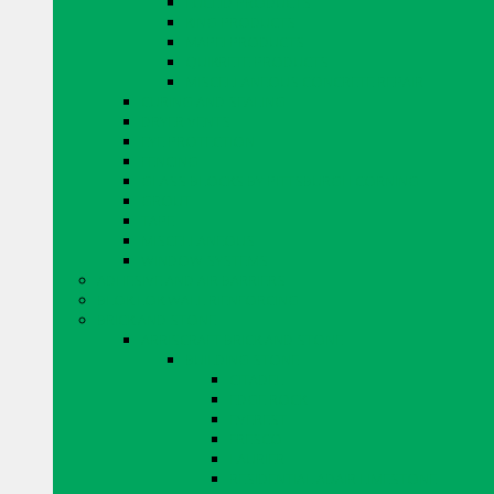
EUCLID PRODUCTS
KING PRODUCTS
MAPEI PRODUCTS
QUIKRETE PRODUCTS
MISCELLANEOUS CONCRETE REPAIR
CURING AND SEALING
DRYER VENTS
EYE PROTECTION
FENCING
GLASS BLOCKS BY PITTSBURGH CORNING
GROUT
TAPE
MISCELLANEOUS
WINDOW SYSTEMS
ADHESIVE AND AIR BARRIERS
BLOK LOK WALL RIENFORCING
BRICK AND STONE
ARRISCRAFT BRICK AND STONE
BUILDING STONE
CITADEL
EDGE ROCK
EVEREST
FRESCO
LAURIER
RESIDENTIAL ADAIR LIMESTONE