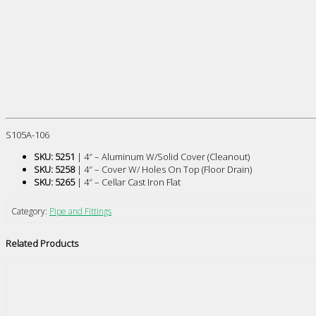
S105A-106
SKU: 5251
| 4″ – Aluminum W/Solid Cover (Cleanout)
SKU: 5258
| 4″ – Cover W/ Holes On Top (Floor Drain)
SKU: 5265
| 4″ – Cellar Cast Iron Flat
Category:
Pipe and Fittings
Related Products