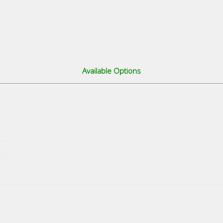
Available Options