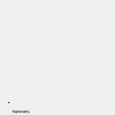
Hammers