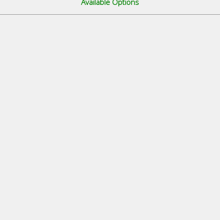
Available Options