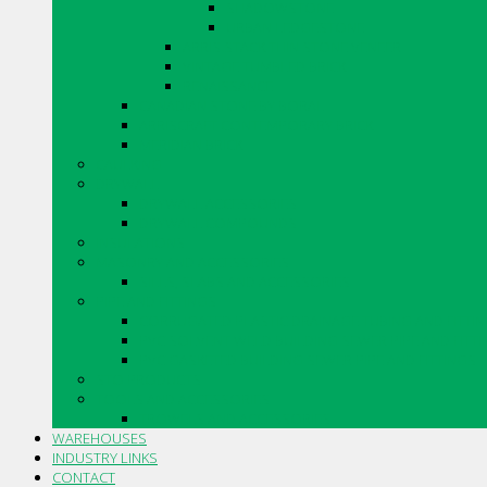
SHADOWSTONE
URBAN LEDGESTONE
ARRIS.STACK THIN STONE VENEER
VINTAGE TUMBLED BRICK
RENAISSANCE
CANADIAN STONE BY BORAL
ARRISCRAFT CONTEMPORARY BRICK
MERIDIAN BRICK
CAULKING
DRYWALL
DRYWALL ACCESSORIES
DRYWALL COMPOUNDS
INSULATIONS
MASONRY AND ACCESSORIES
SILLS, SLABS AND ACCESSORIES
PIPE AND FITTINGS
CORRUGATED PLASTIC DRAINAGE TUBING AND FITTI
PVC SOLVENT WELD BUILDING SEWER PIPE AND FITT
PVC GASKETED BUILDING SEWER PIPE AND FITTINGS
STO PRODUCTS
TOOLS AND ACCESSORIES
TROWELS AND ACCESSORIES
WAREHOUSES
INDUSTRY LINKS
CONTACT