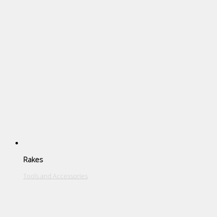
Rakes
Tools and Accessories