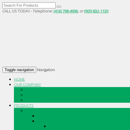
CALL US TODAY - Telephone:
(416) 798-4996
, or
(905) 832-1130
Navigation
Toggle navigation
HOME
OUR COMPANY
HISTORY
ABOUT
CAREERS
PRODUCTS
ACCESSORIES
ANCHOR
CONCRETE REPAIR
CPD PRODUCTS