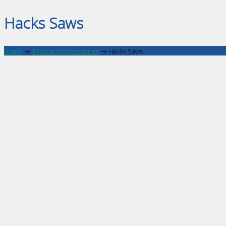
Hacks Saws
Home
→
Tools and Accessories
→
Hacks Saws