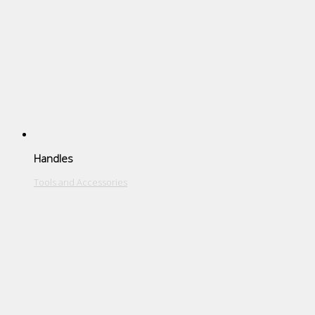
Handles
Tools and Accessories