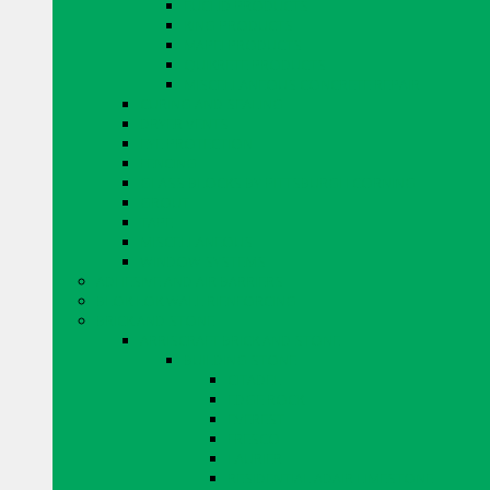
EUCLID PRODUCTS
KING PRODUCTS
MAPEI PRODUCTS
QUIKRETE PRODUCTS
MISCELLANEOUS CONCRETE REPAIR
CURING AND SEALING
DRYER VENTS
EYE PROTECTION
FENCING
GLASS BLOCKS BY PITTSBURGH CORNING
GROUT
TAPE
MISCELLANEOUS
WINDOW SYSTEMS
ADHESIVE AND AIR BARRIERS
BLOK LOK WALL RIENFORCING
BRICK AND STONE
ARRISCRAFT BRICK AND STONE
BUILDING STONE
CITADEL
EDGE ROCK
EVEREST
FRESCO
LAURIER
RESIDENTIAL ADAIR LIMESTONE