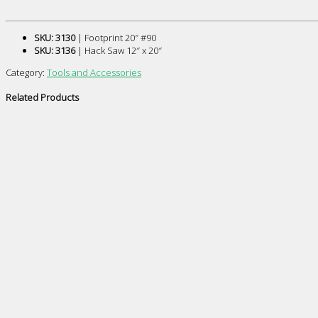
SKU: 3130
| Footprint 20″ #90
SKU: 3136
| Hack Saw 12″ x 20″
Category:
Tools and Accessories
Related Products