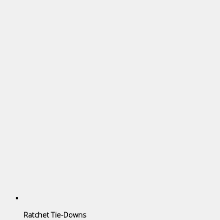
Ratchet Tie-Downs