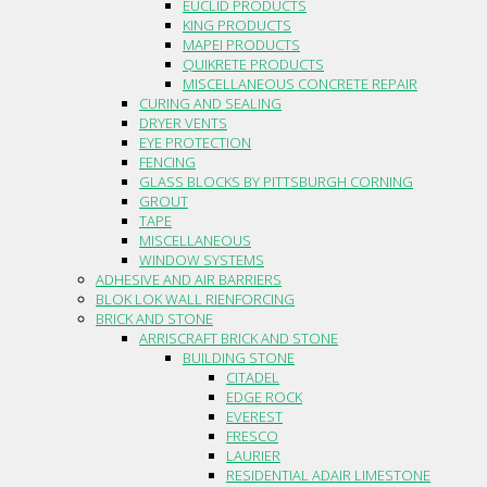
EUCLID PRODUCTS
KING PRODUCTS
MAPEI PRODUCTS
QUIKRETE PRODUCTS
MISCELLANEOUS CONCRETE REPAIR
CURING AND SEALING
DRYER VENTS
EYE PROTECTION
FENCING
GLASS BLOCKS BY PITTSBURGH CORNING
GROUT
TAPE
MISCELLANEOUS
WINDOW SYSTEMS
ADHESIVE AND AIR BARRIERS
BLOK LOK WALL RIENFORCING
BRICK AND STONE
ARRISCRAFT BRICK AND STONE
BUILDING STONE
CITADEL
EDGE ROCK
EVEREST
FRESCO
LAURIER
RESIDENTIAL ADAIR LIMESTONE