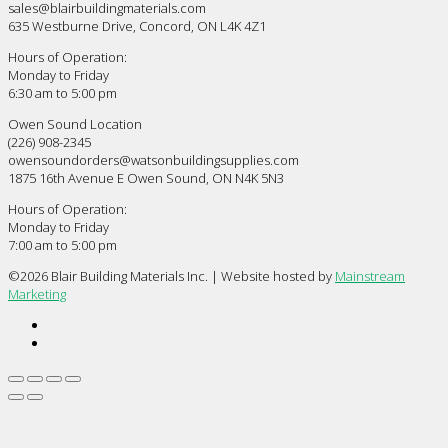
sales@blairbuildingmaterials.com
635 Westburne Drive, Concord, ON L4K 4Z1
Hours of Operation:
Monday to Friday
6:30 am to 5:00 pm
Owen Sound Location
(226) 908-2345
owensoundorders@watsonbuildingsupplies.com
1875 16th Avenue E Owen Sound, ON N4K 5N3
Hours of Operation:
Monday to Friday
7:00 am to 5:00 pm
©
2026 Blair Building Materials Inc. | Website hosted by
Mainstream
Marketing