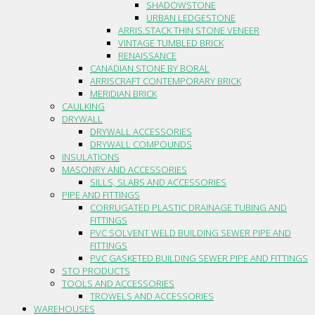
SHADOWSTONE
URBAN LEDGESTONE
ARRIS.STACK THIN STONE VENEER
VINTAGE TUMBLED BRICK
RENAISSANCE
CANADIAN STONE BY BORAL
ARRISCRAFT CONTEMPORARY BRICK
MERIDIAN BRICK
CAULKING
DRYWALL
DRYWALL ACCESSORIES
DRYWALL COMPOUNDS
INSULATIONS
MASONRY AND ACCESSORIES
SILLS, SLABS AND ACCESSORIES
PIPE AND FITTINGS
CORRUGATED PLASTIC DRAINAGE TUBING AND
FITTINGS
PVC SOLVENT WELD BUILDING SEWER PIPE AND
FITTINGS
PVC GASKETED BUILDING SEWER PIPE AND FITTINGS
STO PRODUCTS
TOOLS AND ACCESSORIES
TROWELS AND ACCESSORIES
WAREHOUSES