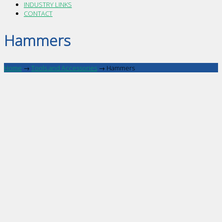
INDUSTRY LINKS
CONTACT
Hammers
Home
→
Tools and Accessories
→
Hammers