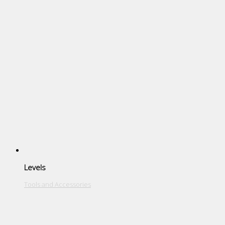
Levels
Tools and Accessories