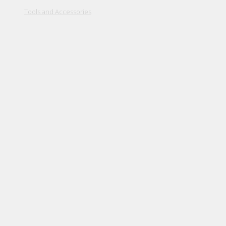
Tools and Accessories