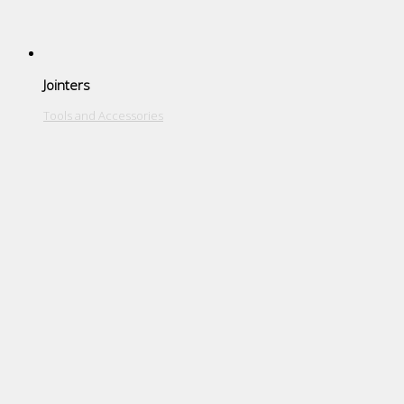
Jointers
Tools and Accessories