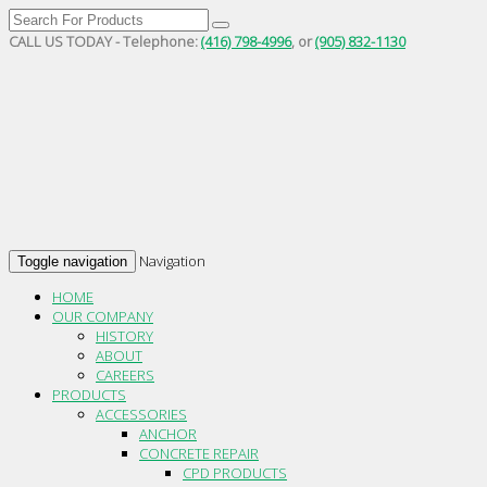
CALL US TODAY - Telephone:
(416) 798-4996
, or
(905) 832-1130
Navigation
Toggle navigation
HOME
OUR COMPANY
HISTORY
ABOUT
CAREERS
PRODUCTS
ACCESSORIES
ANCHOR
CONCRETE REPAIR
CPD PRODUCTS