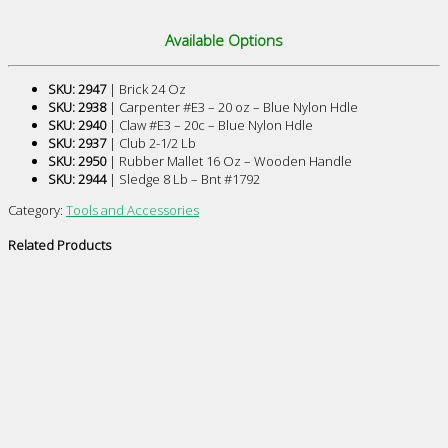
Available Options
SKU: 2947
| Brick 24 Oz
SKU: 2938
| Carpenter #E3 – 20 oz – Blue Nylon Hdle
SKU: 2940
| Claw #E3 – 20c – Blue Nylon Hdle
SKU: 2937
| Club 2-1/2 Lb
SKU: 2950
| Rubber Mallet 16 Oz – Wooden Handle
SKU: 2944
| Sledge 8 Lb – Bnt #1792
Category:
Tools and Accessories
Related Products