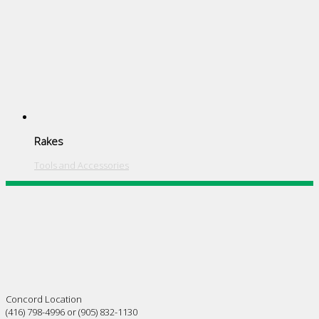
Rakes
Tools and Accessories
Concord Location
(416) 798-4996 or (905) 832-1130