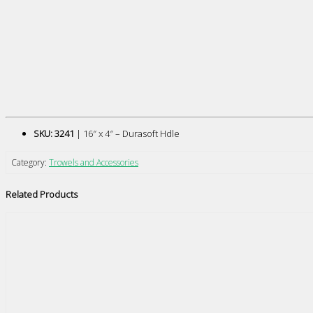
SKU: 3241
| 16″ x 4″ – Durasoft Hdle
Category:
Trowels and Accessories
Related Products