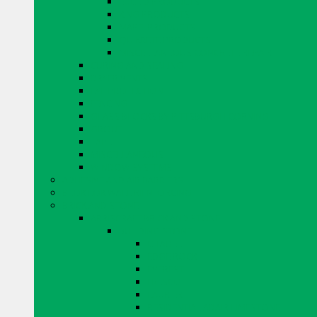
EUCLID PRODUCTS
KING PRODUCTS
MAPEI PRODUCTS
QUIKRETE PRODUCTS
MISCELLANEOUS CONCRETE REPAIR
CURING AND SEALING
DRYER VENTS
EYE PROTECTION
FENCING
GLASS BLOCKS BY PITTSBURGH CORNING
GROUT
TAPE
MISCELLANEOUS
WINDOW SYSTEMS
ADHESIVE AND AIR BARRIERS
BLOK LOK WALL RIENFORCING
BRICK AND STONE
ARRISCRAFT BRICK AND STONE
BUILDING STONE
CITADEL
EDGE ROCK
EVEREST
FRESCO
LAURIER
RESIDENTIAL ADAIR LIMESTONE