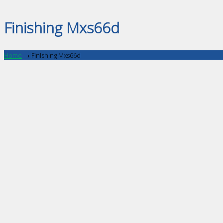
Finishing Mxs66d
Home
→
Finishing Mxs66d