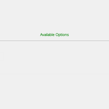
Available Options