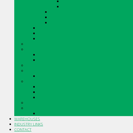
SHADOWSTONE
URBAN LEDGESTONE
ARRIS.STACK THIN STONE VENEER
VINTAGE TUMBLED BRICK
RENAISSANCE
CANADIAN STONE BY BORAL
ARRISCRAFT CONTEMPORARY BRICK
MERIDIAN BRICK
CAULKING
DRYWALL
DRYWALL ACCESSORIES
DRYWALL COMPOUNDS
INSULATIONS
MASONRY AND ACCESSORIES
SILLS, SLABS AND ACCESSORIES
PIPE AND FITTINGS
CORRUGATED PLASTIC DRAINAGE TUBING AND FITTI
PVC SOLVENT WELD BUILDING SEWER PIPE AND FITT
PVC GASKETED BUILDING SEWER PIPE AND FITTINGS
STO PRODUCTS
TOOLS AND ACCESSORIES
TROWELS AND ACCESSORIES
WAREHOUSES
INDUSTRY LINKS
CONTACT