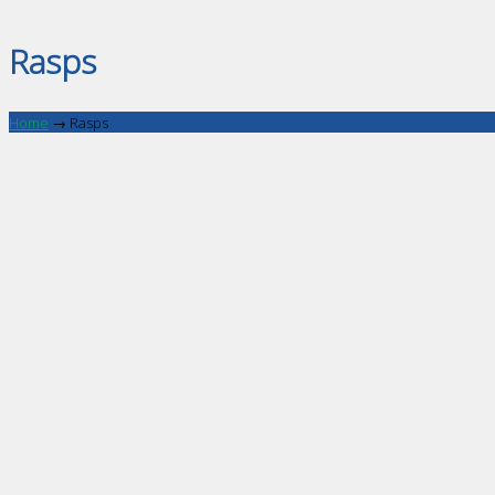
Rasps
Home
→
Rasps