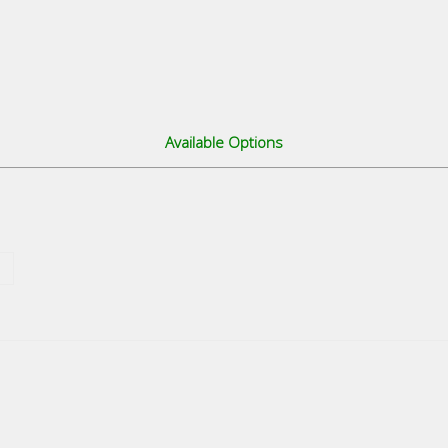
Available Options