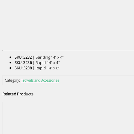
SKU: 3232
| Sanding 14″ x 4″
SKU: 3236
| Rapid 14″ x 4″
SKU: 3238
| Rapid 14″ x 6″
Category:
Trowels and Accessories
Related Products