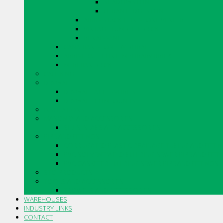
SHADOWSTONE
URBAN LEDGESTONE
ARRIS.STACK THIN STONE VENEER
VINTAGE TUMBLED BRICK
RENAISSANCE
CANADIAN STONE BY BORAL
ARRISCRAFT CONTEMPORARY BRICK
MERIDIAN BRICK
CAULKING
DRYWALL
DRYWALL ACCESSORIES
DRYWALL COMPOUNDS
INSULATIONS
MASONRY AND ACCESSORIES
SILLS, SLABS AND ACCESSORIES
PIPE AND FITTINGS
CORRUGATED PLASTIC DRAINAGE TUBING AND FITTI
PVC SOLVENT WELD BUILDING SEWER PIPE AND FITT
PVC GASKETED BUILDING SEWER PIPE AND FITTINGS
STO PRODUCTS
TOOLS AND ACCESSORIES
TROWELS AND ACCESSORIES
WAREHOUSES
INDUSTRY LINKS
CONTACT