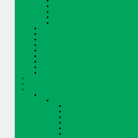
EUCLID PRODUCTS
KING PRODUCTS
MAPEI PRODUCTS
QUIKRETE PRODUCTS
MISCELLANEOUS CONCRETE REPAIR
CURING AND SEALING
DRYER VENTS
EYE PROTECTION
FENCING
GLASS BLOCKS BY PITTSBURGH CORNING
GROUT
TAPE
MISCELLANEOUS
WINDOW SYSTEMS
ADHESIVE AND AIR BARRIERS
BLOK LOK WALL RIENFORCING
BRICK AND STONE
ARRISCRAFT BRICK AND STONE
BUILDING STONE
CITADEL
EDGE ROCK
EVEREST
FRESCO
LAURIER
RESIDENTIAL ADAIR LIMESTONE