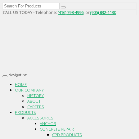
CALL US TODAY - Telephone:
(416) 798-4996
, or
(905) 832-1130
Navigation
Toggle
navigation
HOME
OUR COMPANY
HISTORY
ABOUT
CAREERS
PRODUCTS
ACCESSORIES
ANCHOR
CONCRETE REPAIR
CPD PRODUCTS