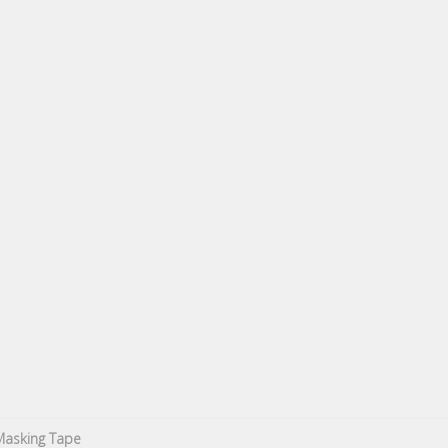
Masking Tape