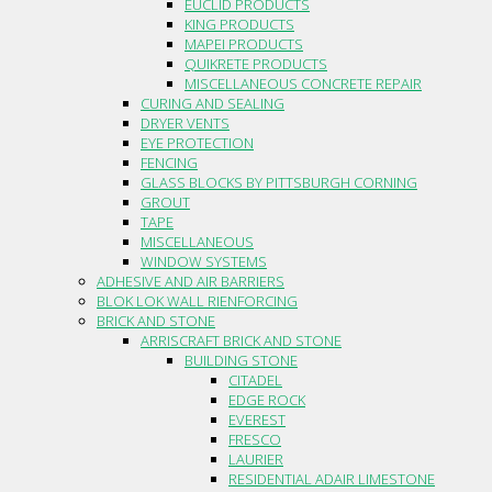
EUCLID PRODUCTS
KING PRODUCTS
MAPEI PRODUCTS
QUIKRETE PRODUCTS
MISCELLANEOUS CONCRETE REPAIR
CURING AND SEALING
DRYER VENTS
EYE PROTECTION
FENCING
GLASS BLOCKS BY PITTSBURGH CORNING
GROUT
TAPE
MISCELLANEOUS
WINDOW SYSTEMS
ADHESIVE AND AIR BARRIERS
BLOK LOK WALL RIENFORCING
BRICK AND STONE
ARRISCRAFT BRICK AND STONE
BUILDING STONE
CITADEL
EDGE ROCK
EVEREST
FRESCO
LAURIER
RESIDENTIAL ADAIR LIMESTONE