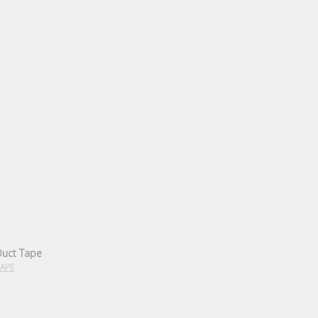
Duct Tape
APE