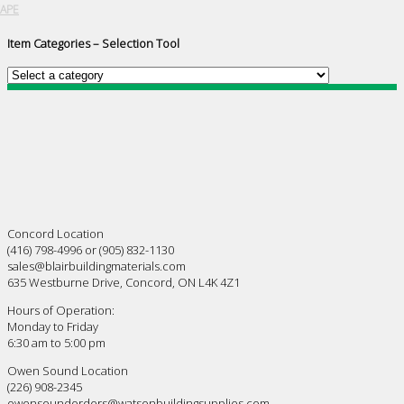
APE
Item Categories – Selection Tool
Concord Location
(416) 798-4996 or (905) 832-1130
sales@blairbuildingmaterials.com
635 Westburne Drive, Concord, ON L4K 4Z1
Hours of Operation:
Monday to Friday
6:30 am to 5:00 pm
Owen Sound Location
(226) 908-2345
owensoundorders@watsonbuildingsupplies.com