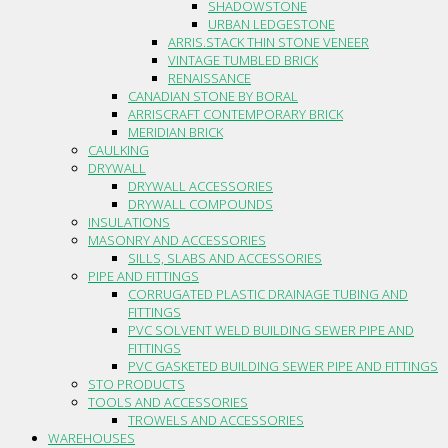
SHADOWSTONE
URBAN LEDGESTONE
ARRIS.STACK THIN STONE VENEER
VINTAGE TUMBLED BRICK
RENAISSANCE
CANADIAN STONE BY BORAL
ARRISCRAFT CONTEMPORARY BRICK
MERIDIAN BRICK
CAULKING
DRYWALL
DRYWALL ACCESSORIES
DRYWALL COMPOUNDS
INSULATIONS
MASONRY AND ACCESSORIES
SILLS, SLABS AND ACCESSORIES
PIPE AND FITTINGS
CORRUGATED PLASTIC DRAINAGE TUBING AND
FITTINGS
PVC SOLVENT WELD BUILDING SEWER PIPE AND
FITTINGS
PVC GASKETED BUILDING SEWER PIPE AND FITTINGS
STO PRODUCTS
TOOLS AND ACCESSORIES
TROWELS AND ACCESSORIES
WAREHOUSES