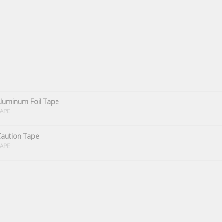
luminum Foil Tape
APE
Caution Tape
APE