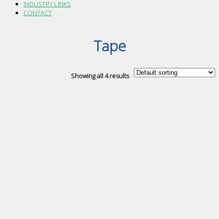
INDUSTRY LINKS
CONTACT
Tape
Showing all 4 results