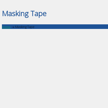
Masking Tape
Home
→
Masking Tape