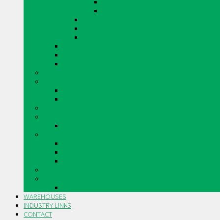
SHADOWSTONE
URBAN LEDGESTONE
ARRIS.STACK THIN STONE VENEER
VINTAGE TUMBLED BRICK
RENAISSANCE
CANADIAN STONE BY BORAL
ARRISCRAFT CONTEMPORARY BRICK
MERIDIAN BRICK
CAULKING
DRYWALL
DRYWALL ACCESSORIES
DRYWALL COMPOUNDS
INSULATIONS
MASONRY AND ACCESSORIES
SILLS, SLABS AND ACCESSORIES
PIPE AND FITTINGS
CORRUGATED PLASTIC DRAINAGE TUBING AND FITTI
PVC SOLVENT WELD BUILDING SEWER PIPE AND FITT
PVC GASKETED BUILDING SEWER PIPE AND FITTINGS
STO PRODUCTS
TOOLS AND ACCESSORIES
TROWELS AND ACCESSORIES
WAREHOUSES
INDUSTRY LINKS
CONTACT