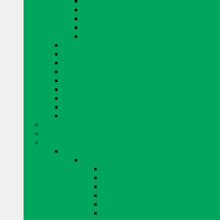
EUCLID PRODUCTS
KING PRODUCTS
MAPEI PRODUCTS
QUIKRETE PRODUCTS
MISCELLANEOUS CONCRETE REPAIR
CURING AND SEALING
DRYER VENTS
EYE PROTECTION
FENCING
GLASS BLOCKS BY PITTSBURGH CORNING
GROUT
TAPE
MISCELLANEOUS
WINDOW SYSTEMS
ADHESIVE AND AIR BARRIERS
BLOK LOK WALL RIENFORCING
BRICK AND STONE
ARRISCRAFT BRICK AND STONE
BUILDING STONE
CITADEL
EDGE ROCK
EVEREST
FRESCO
LAURIER
RESIDENTIAL ADAIR LIMESTONE