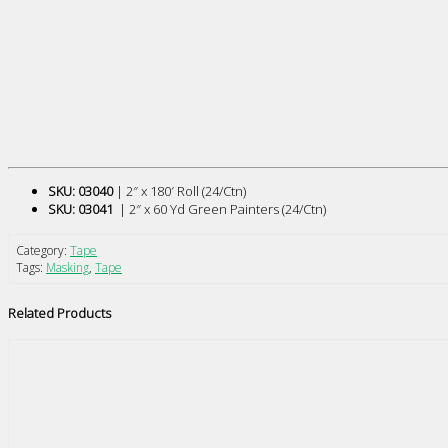
SKU: 03040
| 2″ x 180′ Roll (24/Ctn)
SKU: 03041
| 2″ x 60 Yd Green Painters (24/Ctn)
Category:
Tape
Tags:
Masking
,
Tape
Related Products