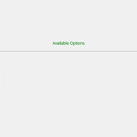
Available Options