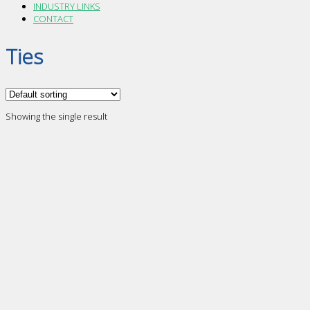
INDUSTRY LINKS
CONTACT
Ties
Showing the single result