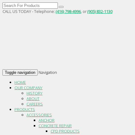
CALL US TODAY - Telephone:
(416) 798-4996
, or
(905) 832-1130
Navigation
Toggle navigation
HOME
OUR COMPANY
HISTORY
ABOUT
CAREERS
PRODUCTS
ACCESSORIES
ANCHOR
CONCRETE REPAIR
CPD PRODUCTS