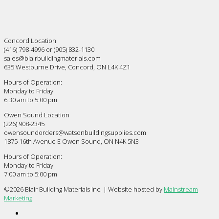
Concord Location
(416) 798-4996 or (905) 832-1130
sales@blairbuildingmaterials.com
635 Westburne Drive, Concord, ON L4K 4Z1
Hours of Operation:
Monday to Friday
6:30 am to 5:00 pm
Owen Sound Location
(226) 908-2345
owensoundorders@watsonbuildingsupplies.com
1875 16th Avenue E Owen Sound, ON N4K 5N3
Hours of Operation:
Monday to Friday
7:00 am to 5:00 pm
©
2026 Blair Building Materials Inc. | Website hosted by
Mainstream
Marketing