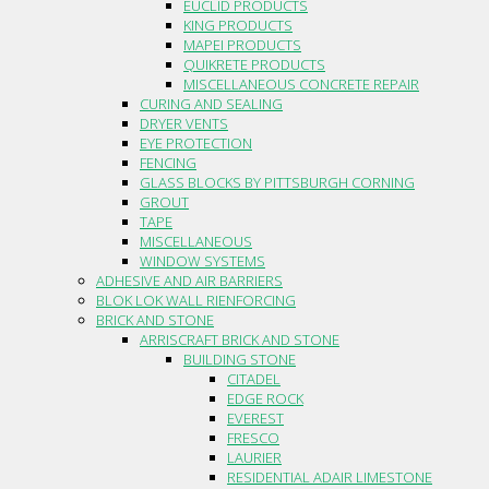
EUCLID PRODUCTS
KING PRODUCTS
MAPEI PRODUCTS
QUIKRETE PRODUCTS
MISCELLANEOUS CONCRETE REPAIR
CURING AND SEALING
DRYER VENTS
EYE PROTECTION
FENCING
GLASS BLOCKS BY PITTSBURGH CORNING
GROUT
TAPE
MISCELLANEOUS
WINDOW SYSTEMS
ADHESIVE AND AIR BARRIERS
BLOK LOK WALL RIENFORCING
BRICK AND STONE
ARRISCRAFT BRICK AND STONE
BUILDING STONE
CITADEL
EDGE ROCK
EVEREST
FRESCO
LAURIER
RESIDENTIAL ADAIR LIMESTONE