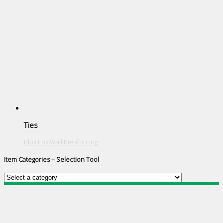
Ties
Blok Lok Wall Rienforcing
Item Categories – Selection Tool