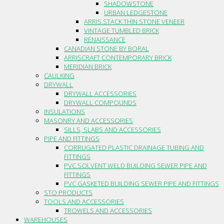
SHADOWSTONE
URBAN LEDGESTONE
ARRIS.STACK THIN STONE VENEER
VINTAGE TUMBLED BRICK
RENAISSANCE
CANADIAN STONE BY BORAL
ARRISCRAFT CONTEMPORARY BRICK
MERIDIAN BRICK
CAULKING
DRYWALL
DRYWALL ACCESSORIES
DRYWALL COMPOUNDS
INSULATIONS
MASONRY AND ACCESSORIES
SILLS, SLABS AND ACCESSORIES
PIPE AND FITTINGS
CORRUGATED PLASTIC DRAINAGE TUBING AND
FITTINGS
PVC SOLVENT WELD BUILDING SEWER PIPE AND
FITTINGS
PVC GASKETED BUILDING SEWER PIPE AND FITTINGS
STO PRODUCTS
TOOLS AND ACCESSORIES
TROWELS AND ACCESSORIES
WAREHOUSES