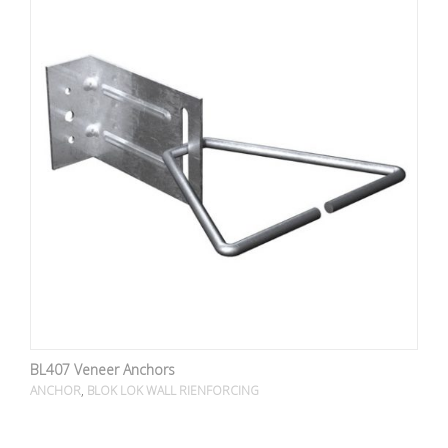
BL407 Veneer Anchors
,
ANCHOR
BLOK LOK WALL RIENFORCING