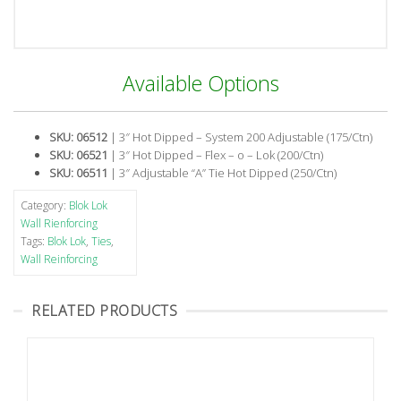
Available Options
SKU: 06512
| 3″ Hot Dipped – System 200 Adjustable (175/Ctn)
SKU: 06521
| 3″ Hot Dipped – Flex – o – Lok (200/Ctn)
SKU: 06511
| 3″ Adjustable “A” Tie Hot Dipped (250/Ctn)
Category:
Blok Lok
Wall Rienforcing
Tags:
Blok Lok
,
Ties
,
Wall Reinforcing
RELATED PRODUCTS