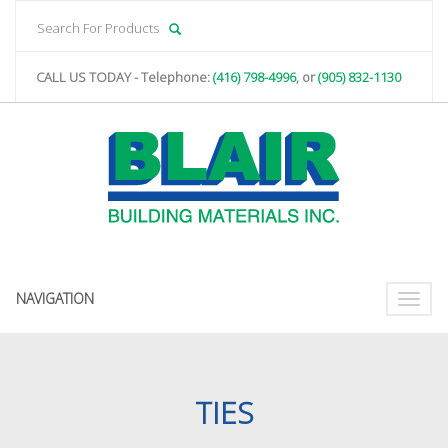
CALL US TODAY - Telephone:
(416) 798-4996
, or
(905) 832-1130
NAVIGATION
Toggle
naviga
TIES