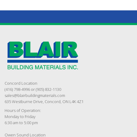
Concord Location
(416) 798-4996 or (905) 832-1130
sales@blairbuildingmaterials.com
635 Westburne Drive, Concord, ON L4K 4Z1
Hours of Operation:
Monday to Friday
6:30 am to 5:00 pm
Owen Sound Location