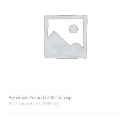
Adjustable Econo-Lok Reinforcing
BLOK LOK WALL RIENFORCING