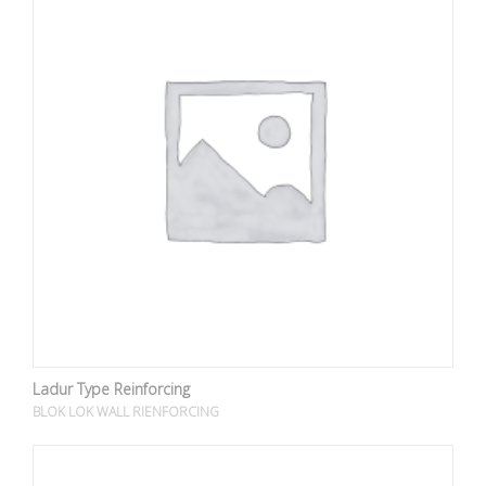
Ladur Type Reinforcing
BLOK LOK WALL RIENFORCING