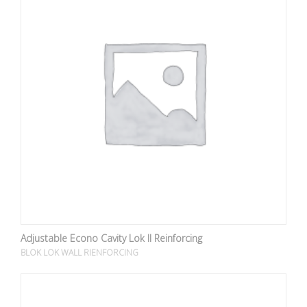
Adjustable Econo Cavity Lok II Reinforcing
BLOK LOK WALL RIENFORCING