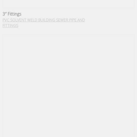
3″ Fittings
PVC SOLVENT WELD BUILDING SEWER PIPE AND
FITTINGS