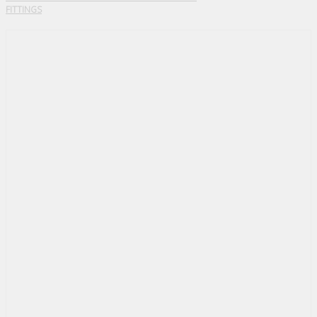
FITTINGS