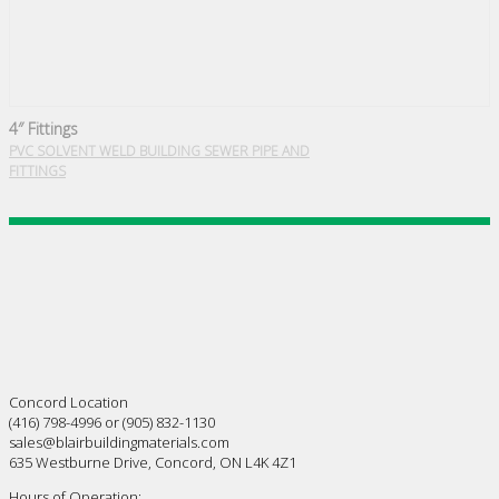
4″ Fittings
PVC SOLVENT WELD BUILDING SEWER PIPE AND
FITTINGS
Concord Location
(416) 798-4996 or (905) 832-1130
sales@blairbuildingmaterials.com
635 Westburne Drive, Concord, ON L4K 4Z1
Hours of Operation: