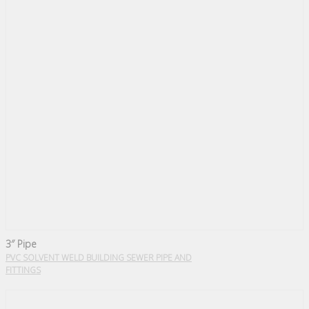
3″ Pipe
PVC SOLVENT WELD BUILDING SEWER PIPE AND
FITTINGS