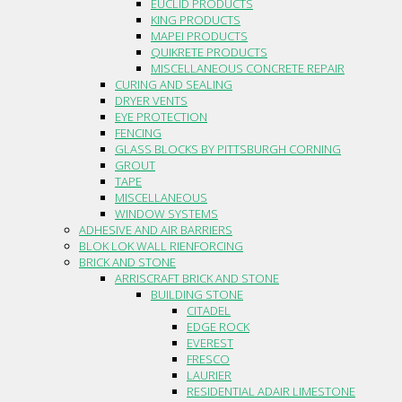
EUCLID PRODUCTS
KING PRODUCTS
MAPEI PRODUCTS
QUIKRETE PRODUCTS
MISCELLANEOUS CONCRETE REPAIR
CURING AND SEALING
DRYER VENTS
EYE PROTECTION
FENCING
GLASS BLOCKS BY PITTSBURGH CORNING
GROUT
TAPE
MISCELLANEOUS
WINDOW SYSTEMS
ADHESIVE AND AIR BARRIERS
BLOK LOK WALL RIENFORCING
BRICK AND STONE
ARRISCRAFT BRICK AND STONE
BUILDING STONE
CITADEL
EDGE ROCK
EVEREST
FRESCO
LAURIER
RESIDENTIAL ADAIR LIMESTONE