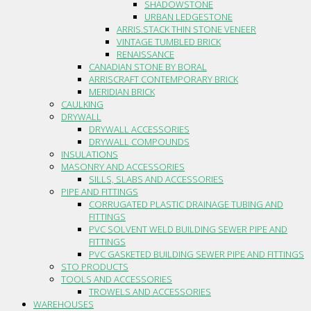
SHADOWSTONE
URBAN LEDGESTONE
ARRIS.STACK THIN STONE VENEER
VINTAGE TUMBLED BRICK
RENAISSANCE
CANADIAN STONE BY BORAL
ARRISCRAFT CONTEMPORARY BRICK
MERIDIAN BRICK
CAULKING
DRYWALL
DRYWALL ACCESSORIES
DRYWALL COMPOUNDS
INSULATIONS
MASONRY AND ACCESSORIES
SILLS, SLABS AND ACCESSORIES
PIPE AND FITTINGS
CORRUGATED PLASTIC DRAINAGE TUBING AND
FITTINGS
PVC SOLVENT WELD BUILDING SEWER PIPE AND
FITTINGS
PVC GASKETED BUILDING SEWER PIPE AND FITTINGS
STO PRODUCTS
TOOLS AND ACCESSORIES
TROWELS AND ACCESSORIES
WAREHOUSES