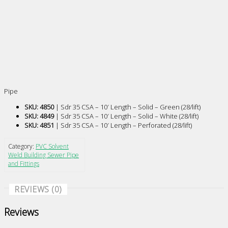
Pipe
SKU: 4850
| Sdr 35 CSA – 10′ Length – Solid – Green (28/lift)
SKU: 4849
| Sdr 35 CSA – 10′ Length – Solid – White (28/lift)
SKU: 4851
| Sdr 35 CSA – 10′ Length – Perforated (28/lift)
Category:
PVC Solvent
Weld Building Sewer Pipe
and Fittings
REVIEWS (0)
Reviews