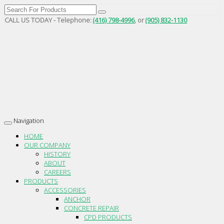
CALL US TODAY - Telephone:
(416) 798-4996
, or
(905) 832-1130
Navigation
Toggle
navigation
HOME
OUR COMPANY
HISTORY
ABOUT
CAREERS
PRODUCTS
ACCESSORIES
ANCHOR
CONCRETE REPAIR
CPD PRODUCTS