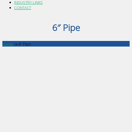
INDUSTRY LINKS
CONTACT
6″ Pipe
Home
→
6″ Pipe