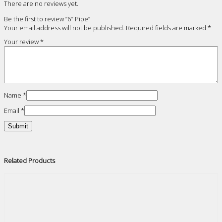
There are no reviews yet.
Be the first to review “6″ Pipe”
Your email address will not be published.
Required fields are marked
*
Your review
*
Name
*
Email
*
Related Products