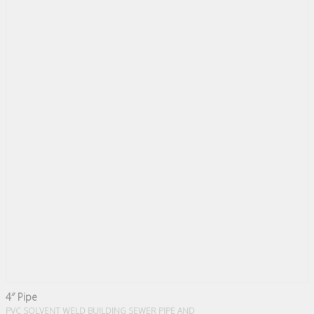
4″ Pipe
PVC SOLVENT WELD BUILDING SEWER PIPE AND