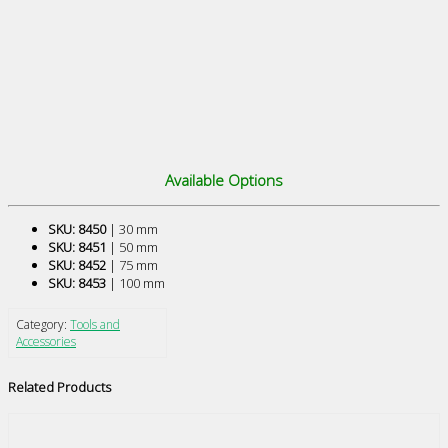
Available Options
SKU: 8450
| 30 mm
SKU: 8451
| 50 mm
SKU: 8452
| 75 mm
SKU: 8453
| 100 mm
Category:
Tools and
Accessories
Related Products