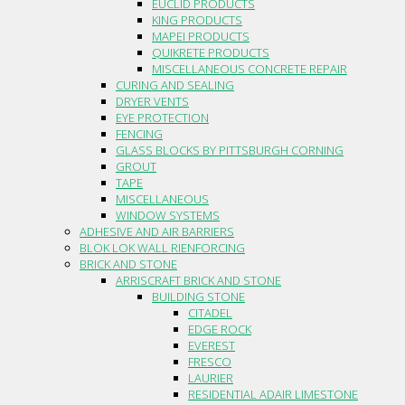
EUCLID PRODUCTS
KING PRODUCTS
MAPEI PRODUCTS
QUIKRETE PRODUCTS
MISCELLANEOUS CONCRETE REPAIR
CURING AND SEALING
DRYER VENTS
EYE PROTECTION
FENCING
GLASS BLOCKS BY PITTSBURGH CORNING
GROUT
TAPE
MISCELLANEOUS
WINDOW SYSTEMS
ADHESIVE AND AIR BARRIERS
BLOK LOK WALL RIENFORCING
BRICK AND STONE
ARRISCRAFT BRICK AND STONE
BUILDING STONE
CITADEL
EDGE ROCK
EVEREST
FRESCO
LAURIER
RESIDENTIAL ADAIR LIMESTONE