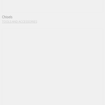
Chisels
TOOLS AND ACCESSORIES