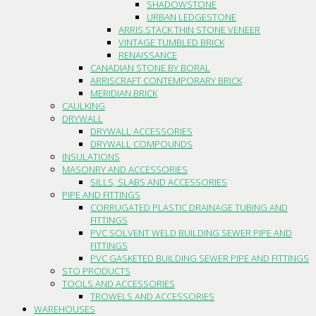
SHADOWSTONE
URBAN LEDGESTONE
ARRIS.STACK THIN STONE VENEER
VINTAGE TUMBLED BRICK
RENAISSANCE
CANADIAN STONE BY BORAL
ARRISCRAFT CONTEMPORARY BRICK
MERIDIAN BRICK
CAULKING
DRYWALL
DRYWALL ACCESSORIES
DRYWALL COMPOUNDS
INSULATIONS
MASONRY AND ACCESSORIES
SILLS, SLABS AND ACCESSORIES
PIPE AND FITTINGS
CORRUGATED PLASTIC DRAINAGE TUBING AND
FITTINGS
PVC SOLVENT WELD BUILDING SEWER PIPE AND
FITTINGS
PVC GASKETED BUILDING SEWER PIPE AND FITTINGS
STO PRODUCTS
TOOLS AND ACCESSORIES
TROWELS AND ACCESSORIES
WAREHOUSES