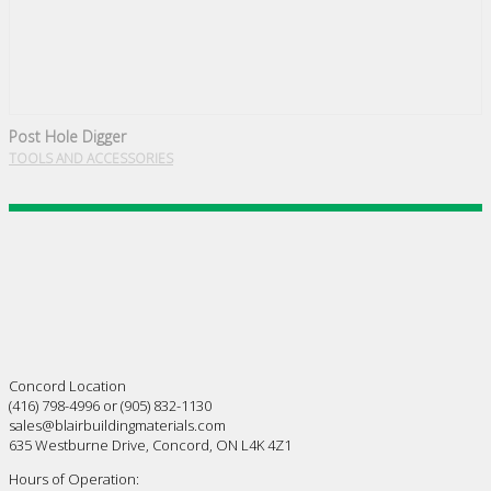
Post Hole Digger
TOOLS AND ACCESSORIES
Concord Location
(416) 798-4996 or (905) 832-1130
sales@blairbuildingmaterials.com
635 Westburne Drive, Concord, ON L4K 4Z1
Hours of Operation: