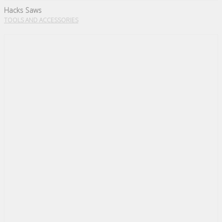
Hacks Saws
TOOLS AND ACCESSORIES