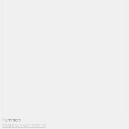
Hammers
TOOLS AND ACCESSORIES