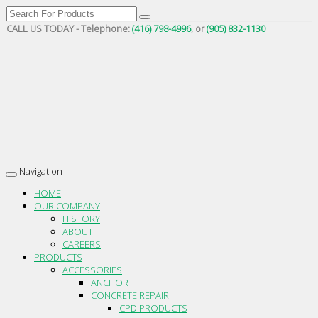
CALL US TODAY - Telephone:
(416) 798-4996
, or
(905) 832-1130
Navigation
Toggle
navigation
HOME
OUR COMPANY
HISTORY
ABOUT
CAREERS
PRODUCTS
ACCESSORIES
ANCHOR
CONCRETE REPAIR
CPD PRODUCTS