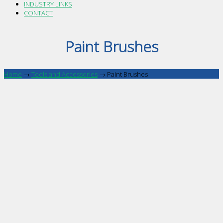
INDUSTRY LINKS
CONTACT
Paint Brushes
Home
→
Tools and Accessories
→
Paint Brushes